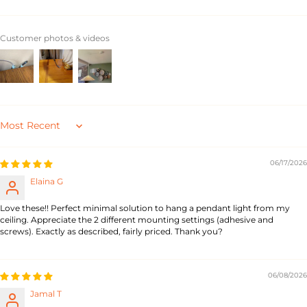
Customer photos & videos
Sort by
06/17/2026
Elaina G
Love these!! Perfect minimal solution to hang a pendant light from my
ceiling. Appreciate the 2 different mounting settings (adhesive and
screws). Exactly as described, fairly priced. Thank you?
06/08/2026
Jamal T