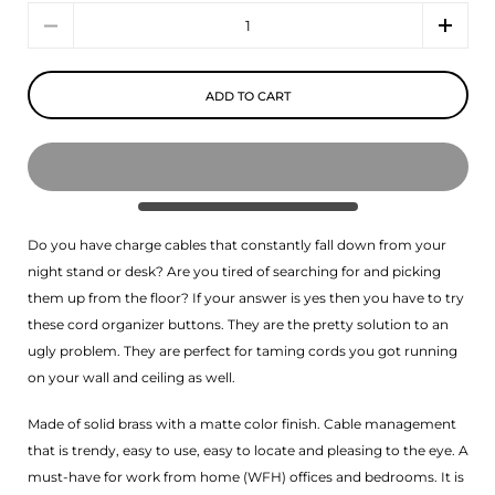
Quantity
ADD TO CART
Do you have charge cables that constantly fall down from your
night stand or desk? Are you tired of searching for and picking
them up from the floor? If your answer is yes then you have to try
these cord organizer buttons. They are the pretty solution to an
ugly problem. They are perfect for taming cords you got running
on your wall and ceiling as well.
Made of solid brass with a matte color finish. Cable management
that is trendy, easy to use, easy to locate and pleasing to the eye. A
must-have for work from home (WFH) offices and bedrooms. It is