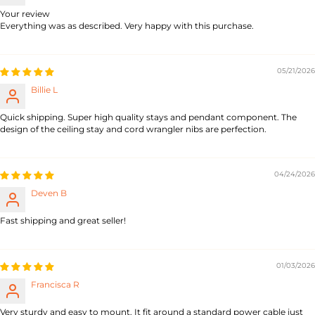
Your review
Everything was as described. Very happy with this purchase.
05/21/2026
Billie L
Quick shipping. Super high quality stays and pendant component. The
design of the ceiling stay and cord wrangler nibs are perfection.
04/24/2026
Deven B
Fast shipping and great seller!
01/03/2026
Francisca R
Very sturdy and easy to mount. It fit around a standard power cable just