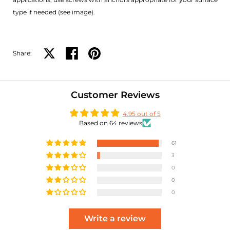
type if needed (see image).
Share:
Share on X
Share on facebook
Share on pinterest
Customer Reviews
4.95 out of 5
Based on 64 reviews
61
3
0
0
0
Write a review