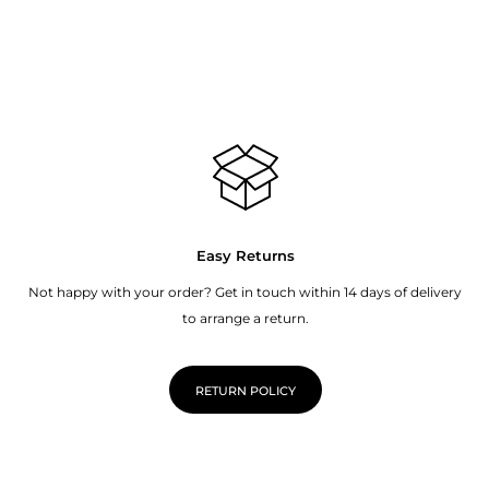
Easy Returns
Not happy with your order? Get in touch within 14 days of delivery
to arrange a return.
RETURN POLICY