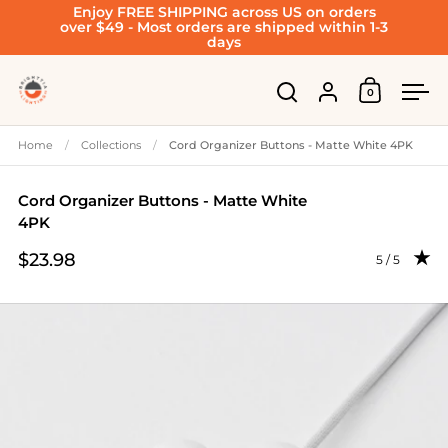
Enjoy FREE SHIPPING across US on orders
Skip to content
over $49 - Most orders are shipped within 1-3
days
Account
0
Open cart
Open search
Ope
Home
/
Collections
/
Cord Organizer Buttons - Matte White 4PK
Cord Organizer Buttons - Matte White
4PK
$23.98
Rating: 4.95
5 / 5
Price