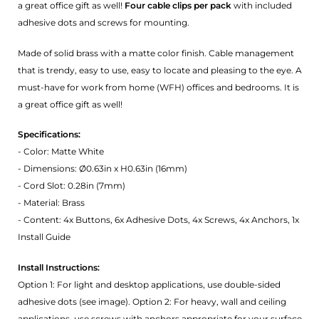
a great office gift as well!
Four cable clips per pack
with included
adhesive dots and screws for mounting.
Made of solid brass with a matte color finish. Cable management
that is trendy, easy to use, easy to locate and pleasing to the eye. A
must-have for work from home (WFH) offices and bedrooms. It is
a great office gift as well!
Specifications:
- Color: Matte White
- Dimensions: Ø0.63in x H0.63in (16mm)
- Cord Slot: 0.28in (7mm)
- Material: Brass
- Content: 4x Buttons, 6x Adhesive Dots, 4x Screws, 4x Anchors, 1x
Install Guide
Install Instructions:
Option 1: For light and desktop applications, use double-sided
adhesive dots (see image). Option 2: For heavy, wall and ceiling
applications, use screws with anchors appropriate for your surface