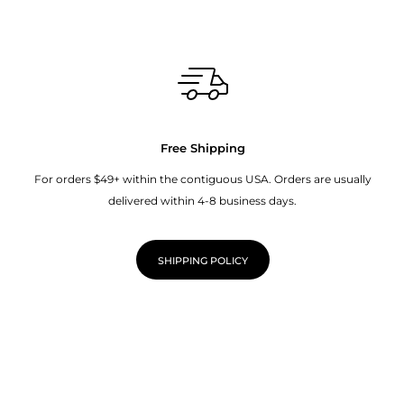
Free Shipping
For orders $49+ within the contiguous USA. Orders are usually
delivered within 4-8 business days.
SHIPPING POLICY