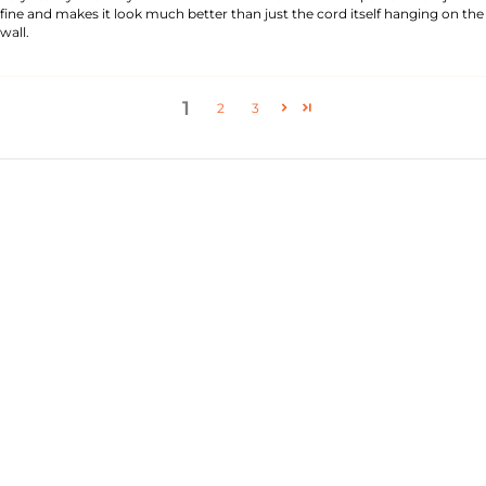
fine and makes it look much better than just the cord itself hanging on the
wall.
1
2
3