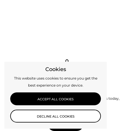
Cookies
This website uses cookies to ensure you get the
best experience on your device.
Custom Design
Can’t find exactly what you need? Get in touch with us today,
ACCEPT ALL COOKIES
perhaps we can make it for you.
DECLINE ALL COOKIES
CONTACT US