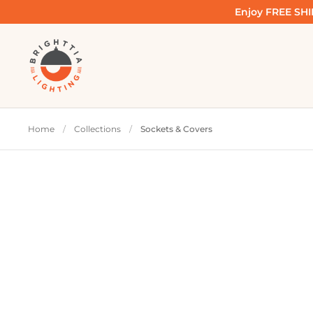
Skip to content
Enjoy FREE SHIP
Home
/
Collections
/
Sockets & Covers