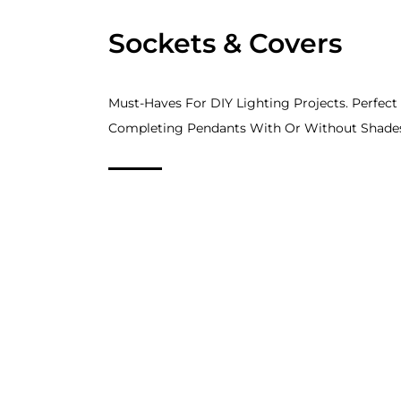
Sockets & Covers
Must-Haves For DIY Lighting Projects. Perfect
Completing Pendants With Or Without Shade