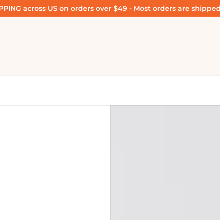
PING across US on orders over $49 - Most orders are shipped