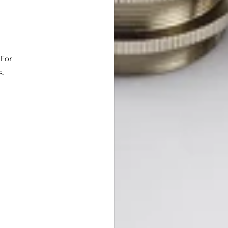
 For
s.