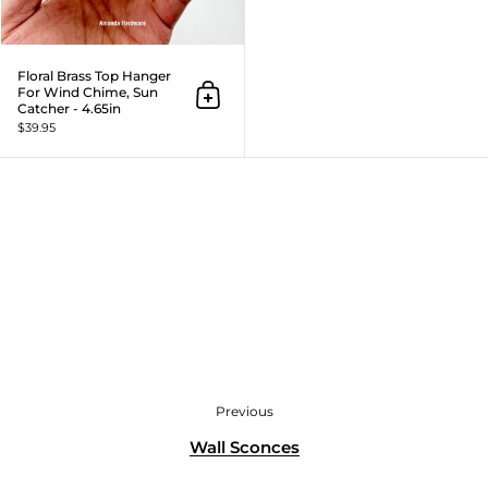
Floral Brass Top Hanger
For Wind Chime, Sun
Add to cart
Catcher - 4.65in
$39.95
Previous
Wall Sconces