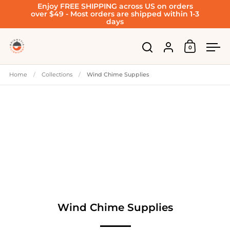
Enjoy FREE SHIPPING across US on orders
Skip to content
over $49 - Most orders are shipped within 1-3
days
Account
0
Open cart
Open search
Ope
Home
/
Collections
/
Wind Chime Supplies
Wind Chime Supplies