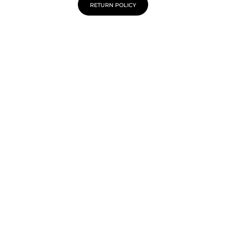
RETURN POLICY