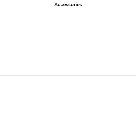
Accessories