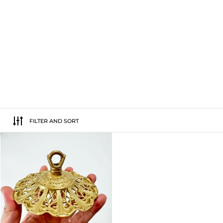
FILTER AND SORT
Floral Brass Top Hanger For Wind Chi