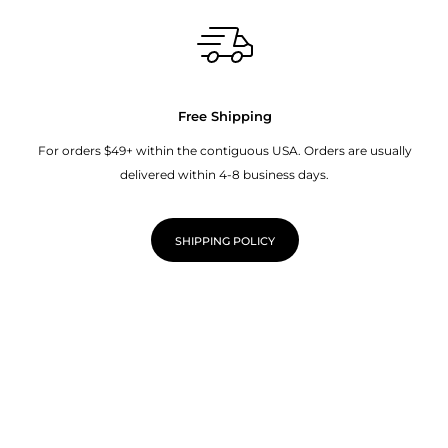
Free Shipping
For orders $49+ within the contiguous USA. Orders are usually
delivered within 4-8 business days.
SHIPPING POLICY