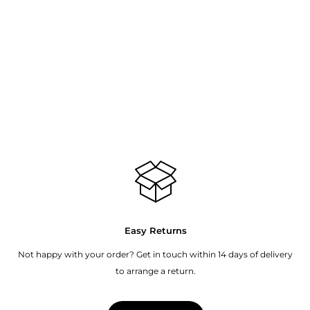
Easy Returns
Not happy with your order? Get in touch within 14 days of delivery
to arrange a return.