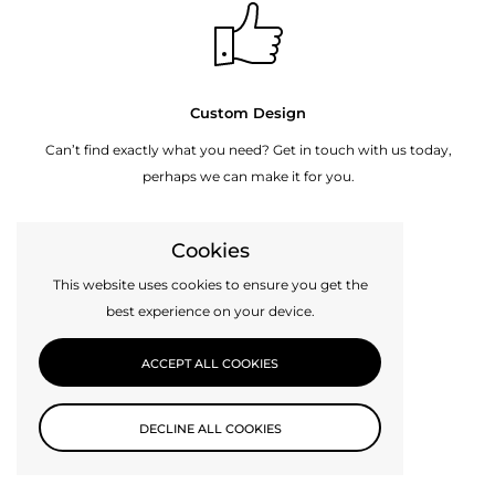
Custom Design
Can’t find exactly what you need? Get in touch with us today,
perhaps we can make it for you.
Cookies
CONTACT US
This website uses cookies to ensure you get the
best experience on your device.
ACCEPT ALL COOKIES
DECLINE ALL COOKIES