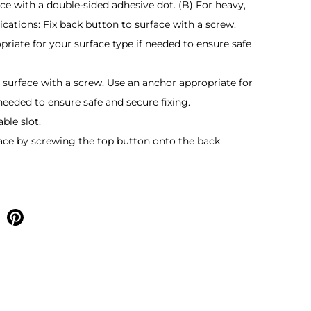
ce with a double-sided adhesive dot. (B) For heavy,
ications: Fix back button to surface with a screw.
riate for your surface type if needed to ensure safe
o surface with a screw. Use an anchor appropriate for
 needed to ensure safe and secure fixing.
able slot.
lace by screwing the top button onto the back
e on facebook
Share on pinterest