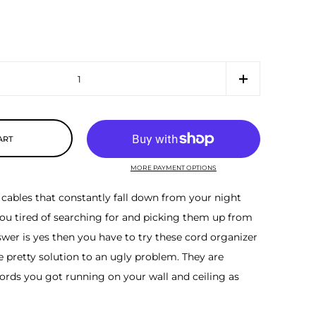
ART
MORE PAYMENT OPTIONS
cables that constantly fall down from your night
ou tired of searching for and picking them up from
nswer is yes then you have to try these cord organizer
e pretty solution to an ugly problem. They are
ords you got running on your wall and ceiling as