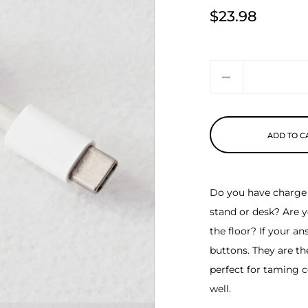
$23.98
Price
Quantity
ADD TO C
Do you have charge 
stand or desk? Are y
the floor? If your a
buttons. They are th
perfect for taming c
well.