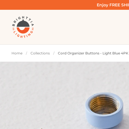
Skip to content
Enjoy FREE SHIP
Home
/
Collections
/
Cord Organizer Buttons - Light Blue 4PK