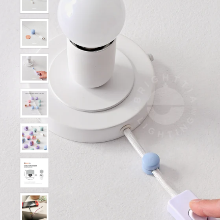
Show slide 3
Show slide 4
Show slide 5
Show slide 6
Show slide 7
Show slide 8