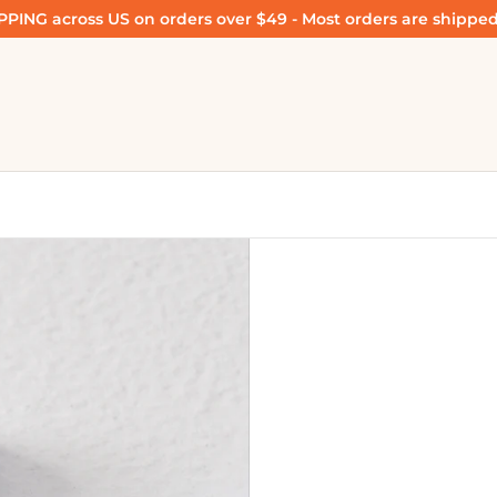
PING across US on orders over $49 - Most orders are shipped