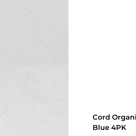
Cord Organi
Blue 4PK