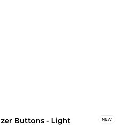
zer Buttons - Light
NEW