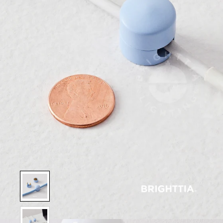
Show slide 1
Show slide 2