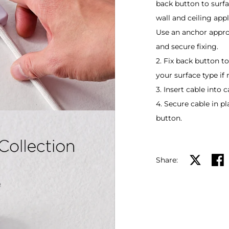
back button to surfa
wall and ceiling appl
Use an anchor approp
and secure fixing.
2. Fix back button t
your surface type if
3. Insert cable into c
4. Secure cable in p
button.
Share:
Share on X
Shar