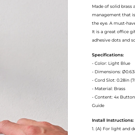
Made of solid brass a
management that is t
the eye. A must-hav
It is a great office gi
adhesive dots and s
Specifications:
- Color: Light Blue
- Dimensions: Ø0.63
- Cord Slot: 0.28in 
- Material: Brass
- Content: 4x Buttons
Guide
Install Instructions:
1. (A) For light and