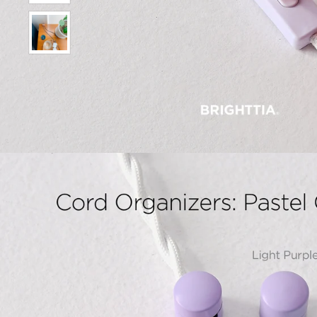
Show slide 9