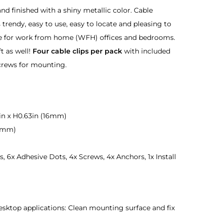
nd finished with a shiny metallic color. Cable
rendy, easy to use, easy to locate and pleasing to
e for work from home (WFH) offices and bedrooms.
ft as well!
Four cable clips per pack
with included
crews for mounting.
in x H0.63in (16mm)
(7mm)
, 6x Adhesive Dots, 4x Screws, 4x Anchors, 1x Install
 desktop applications: Clean mounting surface and fix