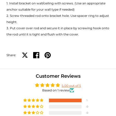
1. Install bracket on wall/ceiling with screws. (Use an appropriate
anchor suitable for your wall type if needed)
2. Screw threaded rod onto bracket hole. Use spacer ring to adjust
height.
3. Put cover over rod and secure it in place by screwing hook onto
the rod until it is tight and flush with the cover.
Share:
Share on X
Share on facebook
Share on pinterest
Customer Reviews
5.00 out of 5
Based on 1 review
1
0
0