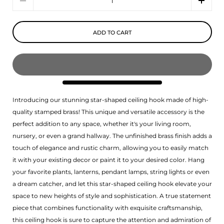
ADD TO CART
Introducing our stunning star-shaped ceiling hook made of high-
quality stamped brass! This unique and versatile accessory is the
perfect addition to any space, whether it's your living room,
nursery, or even a grand hallway. The unfinished brass finish adds a
touch of elegance and rustic charm, allowing you to easily match
it with your existing decor or paint it to your desired color. Hang
your favorite plants, lanterns, pendant lamps, string lights or even
a dream catcher, and let this star-shaped ceiling hook elevate your
space to new heights of style and sophistication. A true statement
piece that combines functionality with exquisite craftsmanship,
this ceiling hook is sure to capture the attention and admiration of