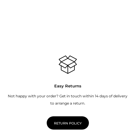
Easy Returns
Not happy with your order? Get in touch within 14 days of delivery
to arrange a return.
RETURN POLICY