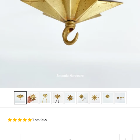
Show slide 1
Show slide 2
Show slide 3
Show slide 4
Show slide 5
Show slide 6
Show slide 7
Show slide 8
Show slide
1 review
Quantity