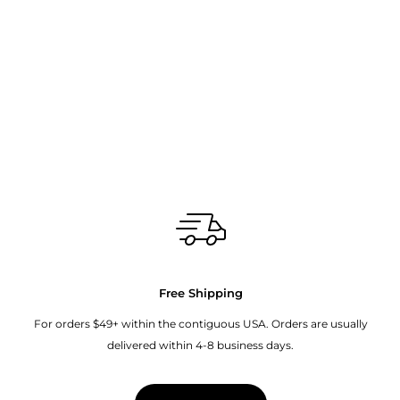
Free Shipping
For orders $49+ within the contiguous USA. Orders are usually
delivered within 4-8 business days.