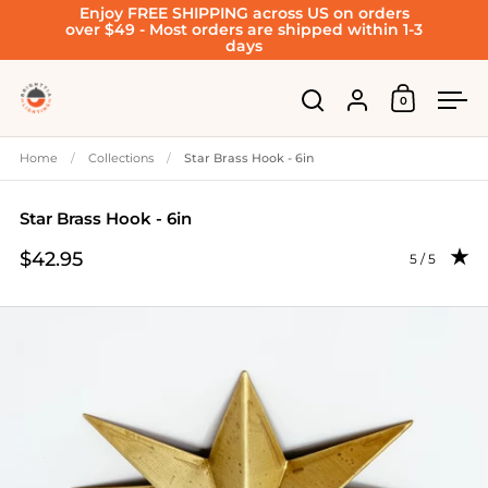
Enjoy FREE SHIPPING across US on orders
Skip to content
over $49 - Most orders are shipped within 1-3
days
Account
0
Open cart
Open search
Ope
Home
/
Collections
/
Star Brass Hook - 6in
Star Brass Hook - 6in
$42.95
Rating: 5.0 
5 / 5
Price