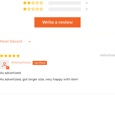
0
0
Write a review
Sort by
06/04/2026
Anonymous
As advertized
As advertized, got larger size, very happy with item