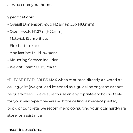
all who enter your home.
Specifications:
- Overall Dimension: Ø6 x H2.6in (Ø155 x H66mm)
- Open Hook: H1.27in (H32mm)
- Material: Stamp Brass
- Finish: Untreated
- Application: Multi-purpose
- Mounting Screws: Included
- Weight Load: 50LBS MAX*
*PLEASE READ: 50LBS MAX when mounted directly on wood or
ceiling-joist (weight load intended as a guideline only and cannot
be guaranteed). Make sure to use an appropriate anchor suitable
for your wall type if necessary. If the ceiling is made of plaster,
brick, or concrete, we recommend consulting your local hardware
store for assistance.
Install Instructions: