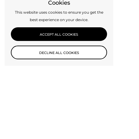
Cookies
This website uses cookies to ensure you get the
best experience on your device.
ACCEPT ALL COOKIES
DECLINE ALL COOKIES
Subscribe to our newsletter