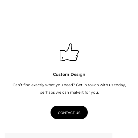
Custom Design
Can’t find exactly what you need? Get in touch with us today,
perhaps we can make it for you.
CONTACT US