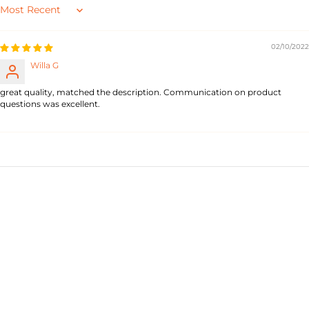
Sort by
02/10/2022
Willa G
great quality, matched the description. Communication on product
questions was excellent.