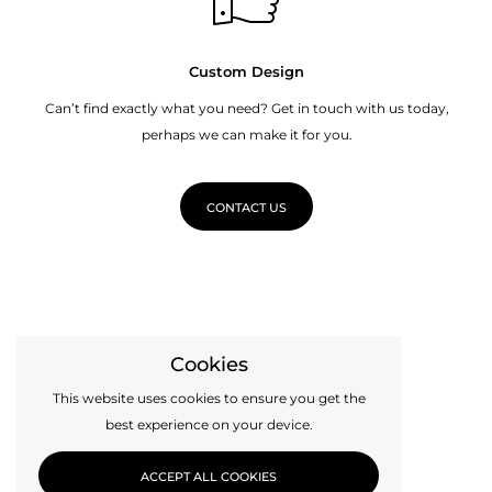
Custom Design
Can’t find exactly what you need? Get in touch with us today,
perhaps we can make it for you.
CONTACT US
Cookies
This website uses cookies to ensure you get the
best experience on your device.
ACCEPT ALL COOKIES