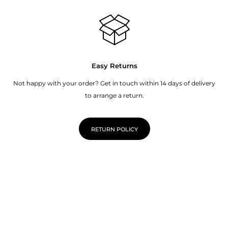
Easy Returns
Not happy with your order? Get in touch within 14 days of delivery
to arrange a return.
RETURN POLICY