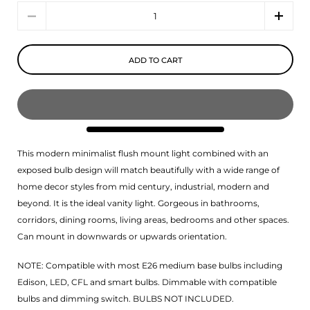
Quantity
ADD TO CART
This modern minimalist flush mount light combined with an
exposed bulb design will match beautifully with a wide range of
home decor styles from mid century, industrial, modern and
beyond. It is the ideal vanity light. Gorgeous in bathrooms,
corridors, dining rooms, living areas, bedrooms and other spaces.
Can mount in downwards or upwards orientation.
NOTE: Compatible with most E26 medium base bulbs including
Edison, LED, CFL and smart bulbs. Dimmable with compatible
bulbs and dimming switch. BULBS NOT INCLUDED.