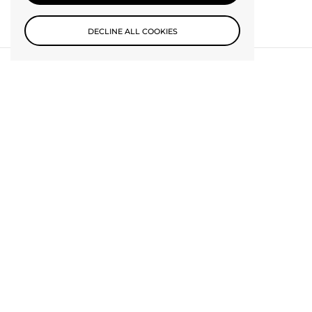
DECLINE ALL COOKIES
Subscribe to our newsletter
SUBMIT
Be the first to know about new collections and exclusive offers.