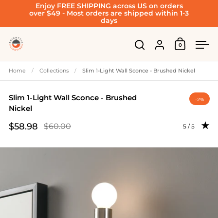
Enjoy FREE SHIPPING across US on orders
Skip to content
over $49 - Most orders are shipped within 1-3
days
Account
0
Open cart
Open search
Ope
Home
/
Collections
/
Slim 1-Light Wall Sconce - Brushed Nickel
Slim 1-Light Wall Sconce - Brushed
-2%
Nickel
$58.98
$60.00
Rating: 5.0 
5 / 5
Sale price
Regular price