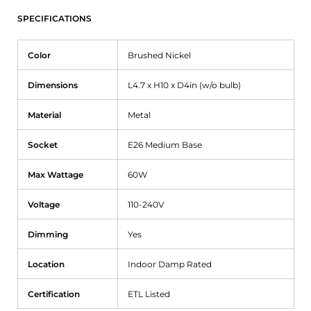
SPECIFICATIONS
Color
Brushed Nickel
Dimensions
L4.7 x H10 x D4in (w/o bulb)
Material
Metal
Socket
E26 Medium Base
Max Wattage
60W
Voltage
110-240V
Dimming
Yes
Location
Indoor Damp Rated
Certification
ETL Listed