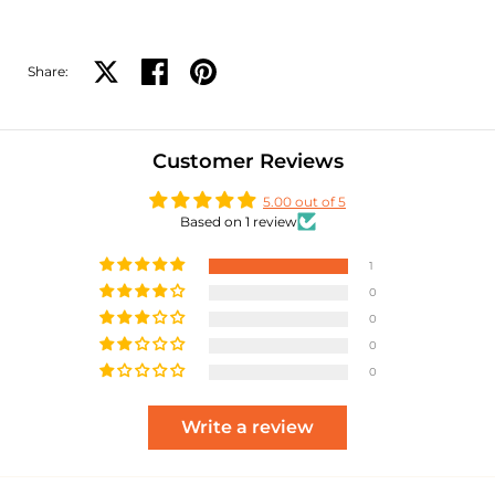
Share:
Share on X
Share on facebook
Share on pinterest
Customer Reviews
5.00 out of 5
Based on 1 review
1
0
0
0
0
Write a review