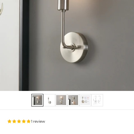
Show slide 1
Show slide 2
Show slide 3
Show slide 4
Show slide 5
Show slide 6
1 review