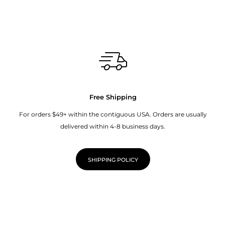
Free Shipping
For orders $49+ within the contiguous USA. Orders are usually
delivered within 4-8 business days.
SHIPPING POLICY