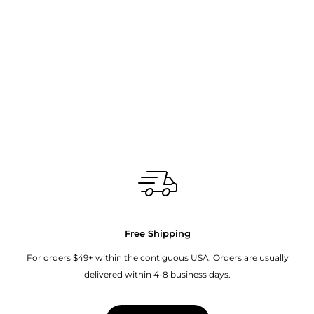
Free Shipping
For orders $49+ within the contiguous USA. Orders are usually
delivered within 4-8 business days.