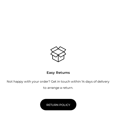
Easy Returns
Not happy with your order? Get in touch within 14 days of delivery
to arrange a return.
RETURN POLICY