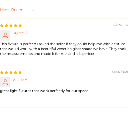
Sort by
12/02/2025
Krystel C
This fixture is perfect! I asked the seller if they could help me with a fixture
that would work with a beautiful venetian glass shade we have. They took
the measurements and made it for me, and it is perfect!
08/07/2021
Valerie H
great light fixtures that work perfectly for our space