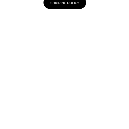
SHIPPING POLICY