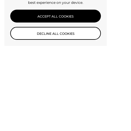
best experience on your device.
ACCEPT ALL COOKIES
DECLINE ALL COOKIES
Subscribe to our newsletter