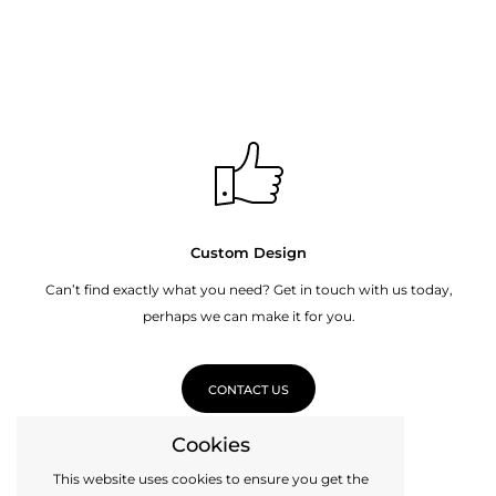
Custom Design
Can’t find exactly what you need? Get in touch with us today,
perhaps we can make it for you.
CONTACT US
Cookies
This website uses cookies to ensure you get the