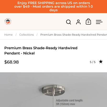
Enjoy FREE SHIPPING across US on orders
Skip to content
over $49 - Most orders are shipped within 1-3
days
Account
0
Open cart
Open search
Ope
Home
/
Collections
/
Premium Brass Shade-Ready Hardwired Pendant
Premium Brass Shade-Ready Hardwired
Pendant - Nickel
$68.98
Rating: 5.0 
5 / 5
Price