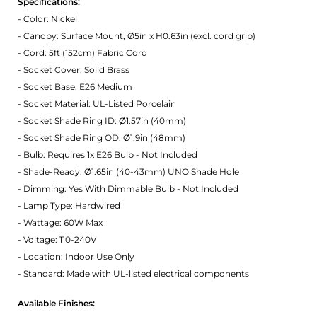
Specifications:
- Color: Nickel
- Canopy: Surface Mount, Ø5in x H0.63in (excl. cord grip)
- Cord: 5ft (152cm) Fabric Cord
- Socket Cover: Solid Brass
- Socket Base: E26 Medium
- Socket Material: UL-Listed Porcelain
- Socket Shade Ring ID: Ø1.57in (40mm)
- Socket Shade Ring OD: Ø1.9in (48mm)
- Bulb: Requires 1x E26 Bulb - Not Included
-
Shade-Ready: Ø1.65in (40-43mm) UNO Shade Hole
- Dimming: Yes With Dimmable Bulb - Not Included
- Lamp Type: Hardwired
- Wattage: 60W Max
- Voltage: 110-240V
- Location: Indoor Use Only
- Standard: Made with UL-listed electrical components
Available Finishes: