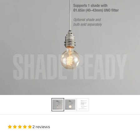
Show slide 1
Show slide 2
Show slide 3
2 reviews