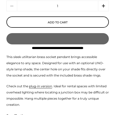
Quantity
ADD TO CART
This sleek utilitarian brass socket pendant brings accessible
elegance to any space.
Designed for use with an optional UNO-
style lamp shade, the center hole on your shade fits directly over
the socket and is secured with the included brass shade rings.
Check out the
plug-in version
. Ideal for rental spaces with limited
overhead lighting where locating a junction box may be difficult or
impossible. Hang multiple pieces together for a truly unique
creation.