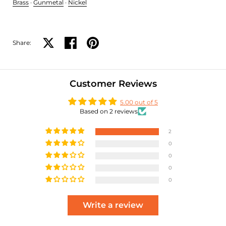
Brass
·
Gunmetal
·
Nickel
Share:
Share on X
Share on facebook
Share on pinterest
Customer Reviews
5.00 out of 5
Based on 2 reviews
2
0
0
0
0
Write a review