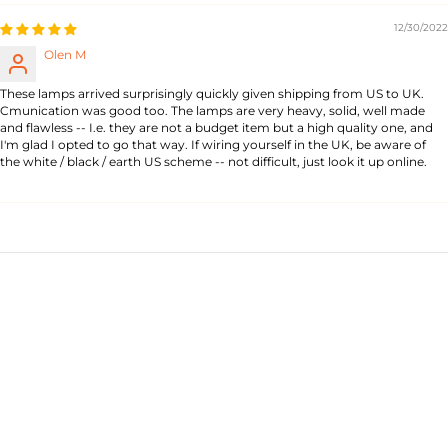
12/30/2022
Olen M
These lamps arrived surprisingly quickly given shipping from US to UK.
Cmunication was good too. The lamps are very heavy, solid, well made
and flawless -- I.e. they are not a budget item but a high quality one, and
I'm glad I opted to go that way. If wiring yourself in the UK, be aware of
the white / black / earth US scheme -- not difficult, just look it up online.