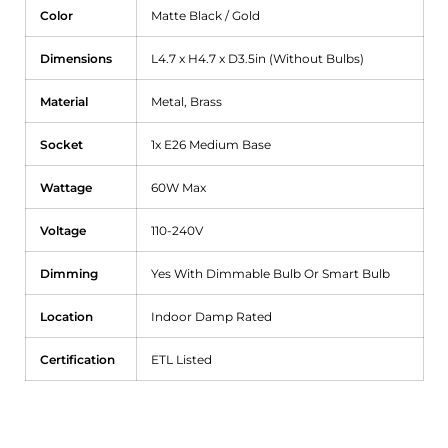
Color
Matte Black / Gold
Dimensions
L4.7 x H4.7 x D3.5in (Without Bulbs)
Material
Metal, Brass
Socket
1x E26 Medium Base
Wattage
60W Max
Voltage
110-240V
Dimming
Yes With Dimmable Bulb Or Smart Bulb
Location
Indoor Damp Rated
Certification
ETL Listed