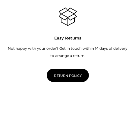
Easy Returns
Not happy with your order? Get in touch within 14 days of delivery
to arrange a return.
RETURN POLICY