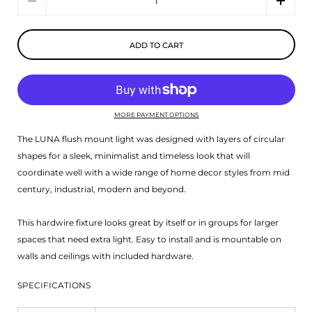
ADD TO CART
MORE PAYMENT OPTIONS
The LUNA flush mount light was designed with layers of circular
shapes for a sleek, minimalist and timeless look that will
coordinate well with a wide range of home decor styles from mid
century, industrial, modern and beyond.
This hardwire fixture looks great by itself or in groups for larger
spaces that need extra light. Easy to install and is mountable on
walls and ceilings with included hardware.
SPECIFICATIONS