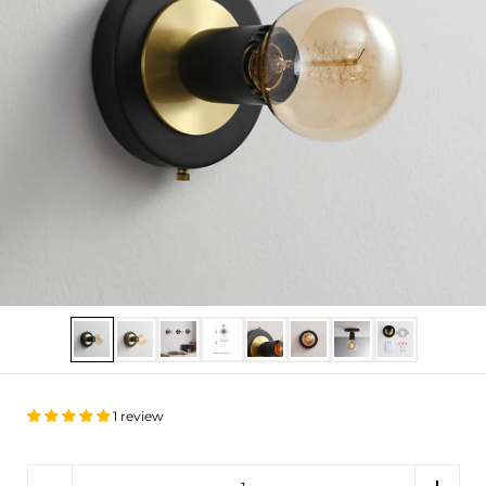
Show slide 1
Show slide 2
Show slide 3
Show slide 4
Show slide 5
Show slide 6
Show slide 7
Show slide 8
1 review
Quantity