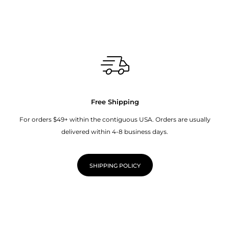
Free Shipping
For orders $49+ within the contiguous USA. Orders are usually
delivered within 4-8 business days.
SHIPPING POLICY