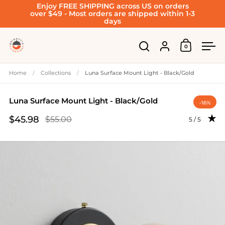
Enjoy FREE SHIPPING across US on orders
Skip to content
over $49 - Most orders are shipped within 1-3
days
Account
0
Open cart
Open search
Ope
Home
/
Collections
/
Luna Surface Mount Light - Black/Gold
Luna Surface Mount Light - Black/Gold
-16%
$45.98
$55.00
Rating: 5.0 
5 / 5
Sale price
Regular price