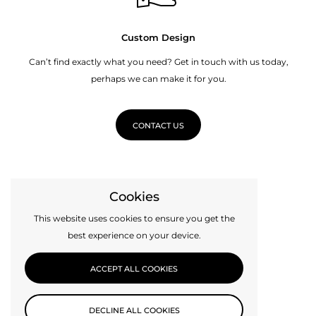
Custom Design
Can’t find exactly what you need? Get in touch with us today,
perhaps we can make it for you.
CONTACT US
Cookies
This website uses cookies to ensure you get the
best experience on your device.
ACCEPT ALL COOKIES
DECLINE ALL COOKIES