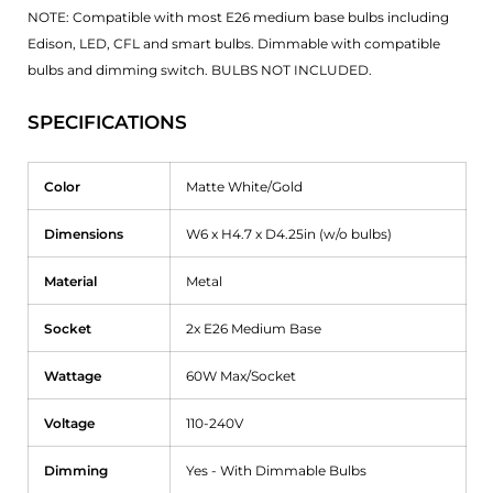
NOTE: Compatible with most E26 medium base bulbs including
Edison, LED, CFL and smart bulbs. Dimmable with compatible
bulbs and dimming switch. BULBS NOT INCLUDED.
SPECIFICATIONS
Color
Matte White/Gold
Dimensions
W6 x H4.7 x D4.25in (w/o bulbs)
Material
Metal
Socket
2x E26 Medium Base
Wattage
60W Max/Socket
Voltage
110-240V
Dimming
Yes - With Dimmable Bulbs