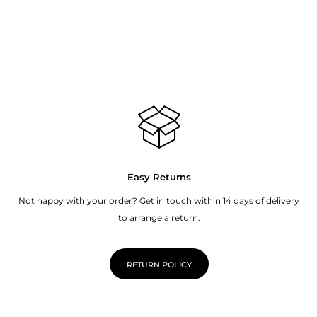
Easy Returns
Not happy with your order? Get in touch within 14 days of delivery
to arrange a return.
RETURN POLICY