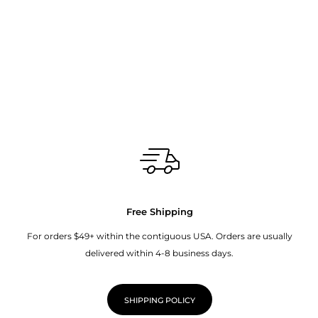
Free Shipping
For orders $49+ within the contiguous USA. Orders are usually
delivered within 4-8 business days.
SHIPPING POLICY