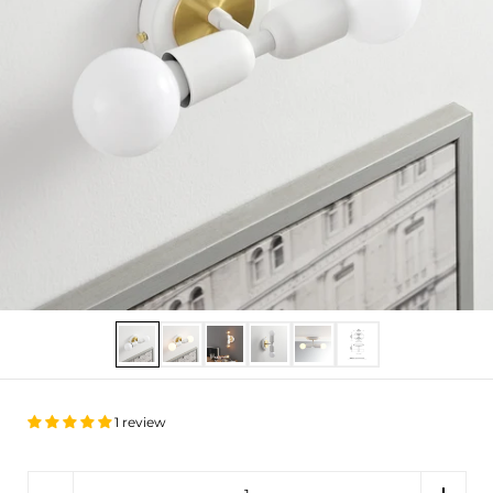
Show slide 1
Show slide 2
Show slide 3
Show slide 4
Show slide 5
Show slide 6
1 review
Quantity