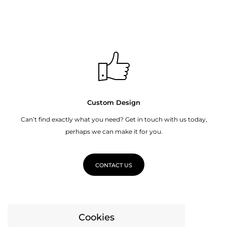
Custom Design
Can’t find exactly what you need? Get in touch with us today,
perhaps we can make it for you.
CONTACT US
Cookies