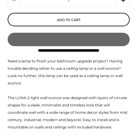
ADD TO CART
Need a lamp to finish your bathroom upgrade project? Having
trouble deciding rather to use a ceiling lamp or a wall sconce?
Look no further, this lamp can be used as a ceiling lamp or wall
sconce.
The LUNA 2-light wall sconce was designed with layers of circular
shapes for a sleek, minimalist and timeless look that will
coordinate well with a wide range of home decor styles from mid
century, industrial, modern and beyond. Easy to install and is
mountable on walls and ceilings with included hardware.