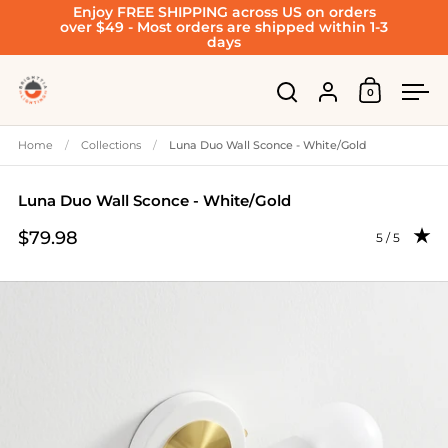
Enjoy FREE SHIPPING across US on orders
Skip to content
over $49 - Most orders are shipped within 1-3
days
Account
0
Open cart
Open search
Ope
Home
/
Collections
/
Luna Duo Wall Sconce - White/Gold
Luna Duo Wall Sconce - White/Gold
$79.98
Rating: 5.0 
5 / 5
Price