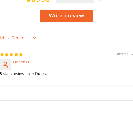
0
Write a review
Sort by
08/19/2023
Donna D
5 stars review from Donna