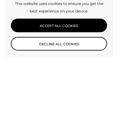
This website uses cookies to ensure you get the
best experience on your device.
ACCEPT ALL COOKIES
DECLINE ALL COOKIES
Subscribe to our newsletter