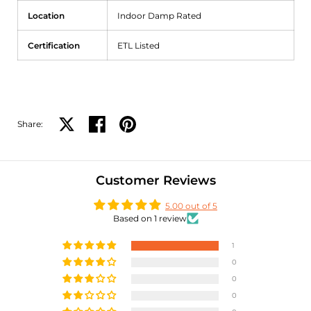
Location
Indoor Damp Rated
Certification
ETL Listed
Share:
Share on X
Share on facebook
Share on pinterest
Customer Reviews
5.00 out of 5
Based on 1 review
1
0
0
0