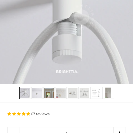
Show slide 1
Show slide 2
Show slide 3
Show slide 4
Show slide 5
Show slide 6
Show slide 7
Show slide 8
67 reviews
Quantity