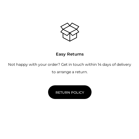
Easy Returns
Not happy with your order? Get in touch within 14 days of delivery
to arrange a return.
RETURN POLICY