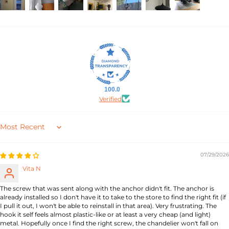
100.0
Verified
Sort by
07/29/2026
Vita N
The screw that was sent along with the anchor didn't fit. The anchor is
already installed so I don't have it to take to the store to find the right fit (if
I pull it out, I won't be able to reinstall in that area). Very frustrating. The
hook it self feels almost plastic-like or at least a very cheap (and light)
metal. Hopefully once I find the right screw, the chandelier won't fall on