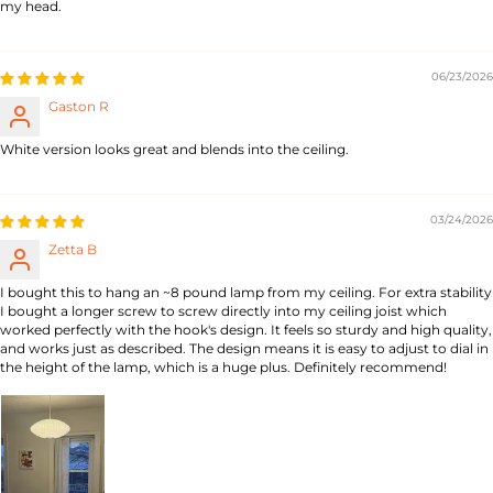
my head.
06/23/2026
Gaston R
White version looks great and blends into the ceiling.
03/24/2026
Zetta B
I bought this to hang an ~8 pound lamp from my ceiling. For extra stability
I bought a longer screw to screw directly into my ceiling joist which
worked perfectly with the hook's design. It feels so sturdy and high quality,
and works just as described. The design means it is easy to adjust to dial in
the height of the lamp, which is a huge plus. Definitely recommend!