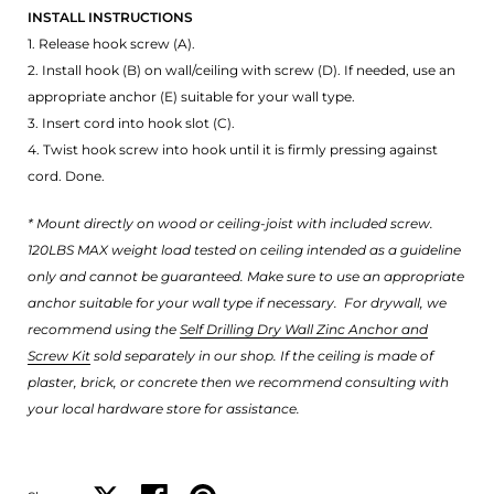
INSTALL INSTRUCTIONS
1. Release hook screw (A).
2. Install hook (B) on wall/ceiling with screw (D). If needed, use an
appropriate anchor (E) suitable for your wall type.
3. Insert cord into hook slot (C).
4. Twist hook screw into hook until it is firmly pressing against
cord. Done.
* Mount directly on wood or ceiling-joist with included screw.
120LBS MAX weight load tested on ceiling intended as a guideline
only and cannot be guaranteed. Make sure to use an appropriate
anchor suitable for your wall type if necessary.
For drywall, we
recommend using the
Self Drilling Dry Wall Zinc Anchor and
Screw Kit
sold separately in our shop. If the ceiling is made of
plaster, brick, or concrete then we recommend consulting with
your local hardware store for assistance.