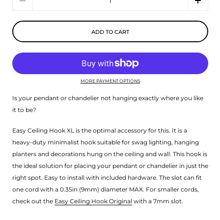
ADD TO CART
MORE PAYMENT OPTIONS
Is your pendant or chandelier not hanging exactly where you like
it to be?
Easy Ceiling Hook XL is the optimal accessory for this. It is a
heavy-duty minimalist hook suitable for swag lighting, hanging
planters and decorations hung on the ceiling and wall. This hook is
the ideal solution for placing your pendant or chandelier in just the
right spot. Easy to install with included hardware. The slot can fit
one cord with a 0.35in (9mm) diameter MAX. For smaller cords,
check out the
Easy Ceiling Hook Original
with a 7mm slot.