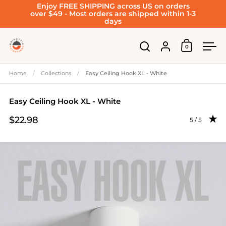
Enjoy FREE SHIPPING across US on orders
Skip to content
over $49 - Most orders are shipped within 1-3
days
Account
0
Open cart
Open search
Ope
Home
/
Collections
/
Easy Ceiling Hook XL - White
Easy Ceiling Hook XL - White
$22.98
Rating: 4.96
5 / 5
Price