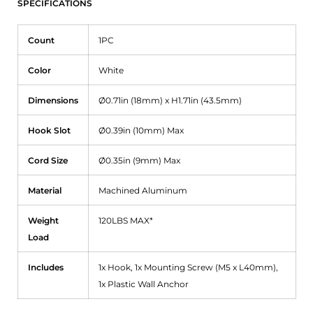
SPECIFICATIONS
Count
1PC
Color
White
Dimensions
Ø0.71in (18mm) x H1.71in (43.5mm)
Hook Slot
Ø0.39in (10mm) Max
Cord Size
Ø0.35in (9mm) Max
Material
Machined Aluminum
Weight
120LBS MAX*
Load
Includes
1x Hook, 1x Mounting Screw
(M5 x L40mm),
1x Plastic Wall Anchor