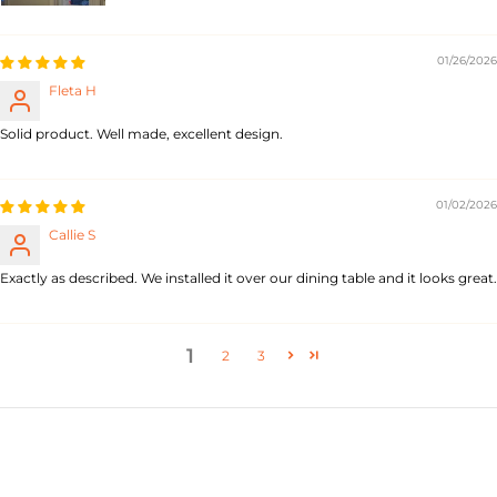
01/26/2026
Fleta H
Solid product. Well made, excellent design.
01/02/2026
Callie S
Exactly as described. We installed it over our dining table and it looks great.
1
2
3