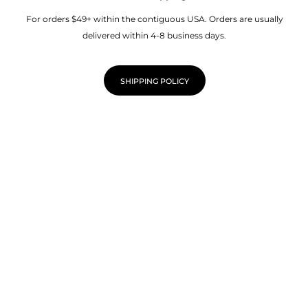
For orders $49+ within the contiguous USA. Orders are usually
delivered within 4-8 business days.
SHIPPING POLICY