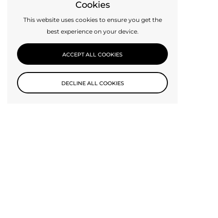
Cookies
This website uses cookies to ensure you get the
best experience on your device.
ACCEPT ALL COOKIES
DECLINE ALL COOKIES
Custom Design
Can’t find exactly what you need? Get in touch with us today,
perhaps we can make it for you.