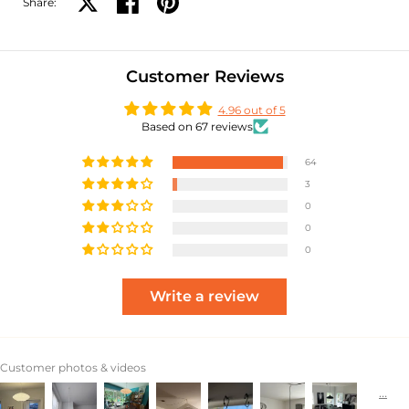
Share:
Share on X
Share on facebook
Share on pinterest
Customer Reviews
4.96 out of 5
Based on 67 reviews
64
3
0
0
0
Write a review
Customer photos & videos