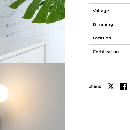
Voltage
Dimming
Location
Certification
Share:
Share on X
Shar