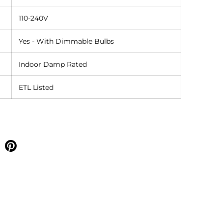
110-240V
Yes - With Dimmable Bulbs
Indoor Damp Rated
ETL Listed
e on facebook
Share on pinterest