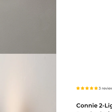
3 revie
Connie 2-Li