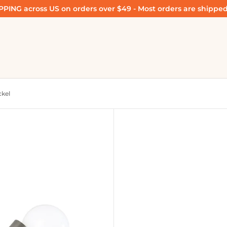
PING across US on orders over $49 - Most orders are shipped
ckel