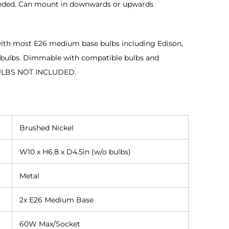
eeded. Can mount in downwards or upwards
ith most E26 medium base bulbs including Edison,
 bulbs. Dimmable with compatible bulbs and
ULBS NOT INCLUDED.
Brushed Nickel
W10 x H6.8 x D4.5in (w/o bulbs)
Metal
2x E26 Medium Base
60W Max/Socket