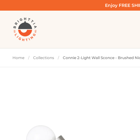
Skip to content
Enjoy FREE SHIP
Home
/
Collections
/
Connie 2-Light Wall Sconce - Brushed Ni