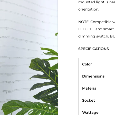
mounted light is n
orientation.
NOTE: Compatible w
LED, CFL and smart
dimming switch. B
SPECIFICATIONS
Color
Dimensions
Material
Socket
Wattage