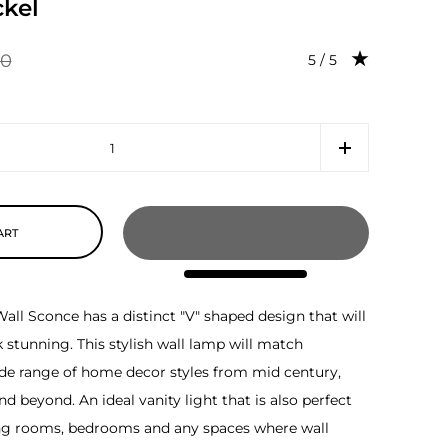
kel
00
Rating: 5.0 out of 5
5 / 5
ART
all Sconce has a distinct "V" shaped design that will
stunning. This stylish wall lamp will match
ide range of home decor styles from mid century,
d beyond. An ideal vanity light that is also perfect
ng rooms, bedrooms and any spaces where wall