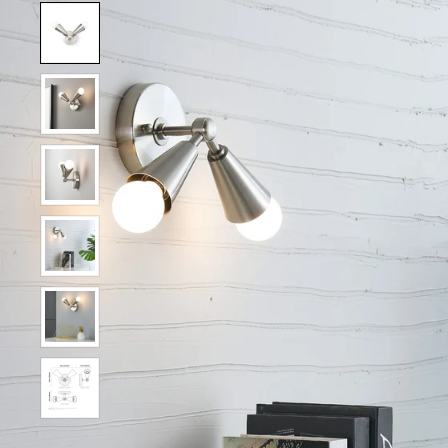
Show slide 1
Show slide 2
Show slide 3
Show slide 4
Show slide 5
Show slide 6