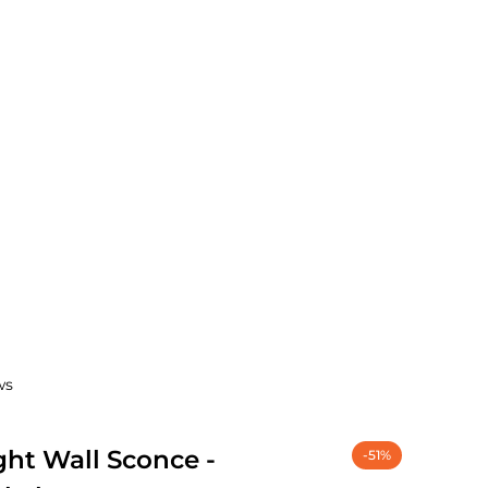
ws
ght Wall Sconce -
-51%