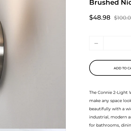
Brushed Nic
$48.98
$100.
Sale price
Regular price
Quantity
ADD TO C
The Connie 2-Light W
make any space look 
beautifully with a w
industrial, modern an
for bathrooms, dini