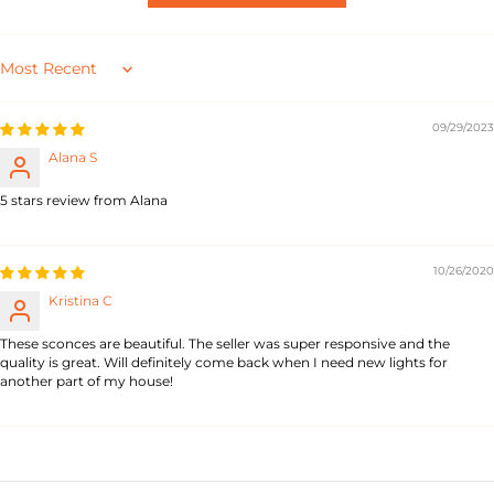
Sort by
09/29/2023
Alana S
5 stars review from Alana
10/26/2020
Kristina C
These sconces are beautiful. The seller was super responsive and the
quality is great. Will definitely come back when I need new lights for
another part of my house!