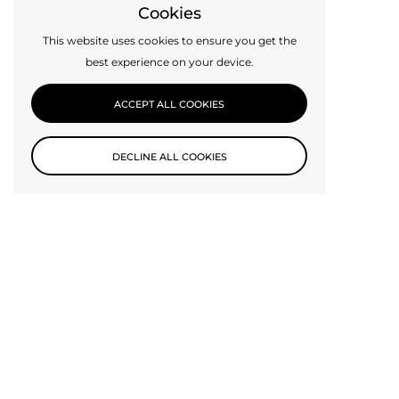
Cookies
This website uses cookies to ensure you get the
best experience on your device.
ACCEPT ALL COOKIES
DECLINE ALL COOKIES