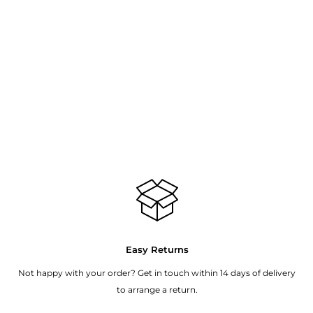
Easy Returns
Not happy with your order? Get in touch within 14 days of delivery
to arrange a return.