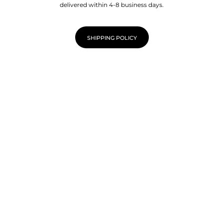
delivered within 4-8 business days.
SHIPPING POLICY