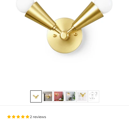
Show slide 1
Show slide 2
Show slide 3
Show slide 4
Show slide 5
Show slide 6
2 reviews