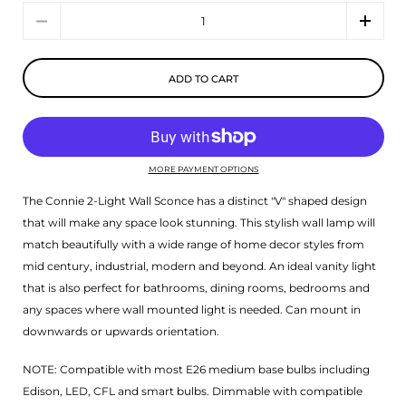
Quantity
ADD TO CART
MORE PAYMENT OPTIONS
The Connie 2-Light Wall Sconce has a distinct "V" shaped design
that will make any space look stunning. This stylish wall lamp will
match beautifully with a wide range of home decor styles from
mid century, industrial, modern and beyond. An ideal vanity light
that is also perfect for bathrooms, dining rooms, bedrooms and
any spaces where wall mounted light is needed. Can mount in
downwards or upwards orientation.
NOTE: Compatible with most E26 medium base bulbs including
Edison, LED, CFL and smart bulbs. Dimmable with compatible