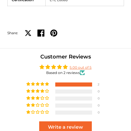
Share:
Share on X
Share on facebook
Share on pinterest
Customer Reviews
5.00 out of 5
Based on 2 reviews
2
0
0
0
0
Write a review