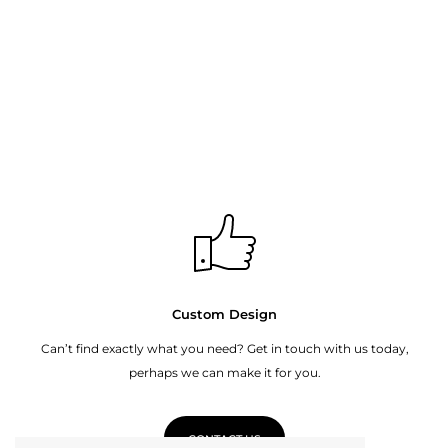
Custom Design
Can’t find exactly what you need? Get in touch with us today,
perhaps we can make it for you.
CONTACT US