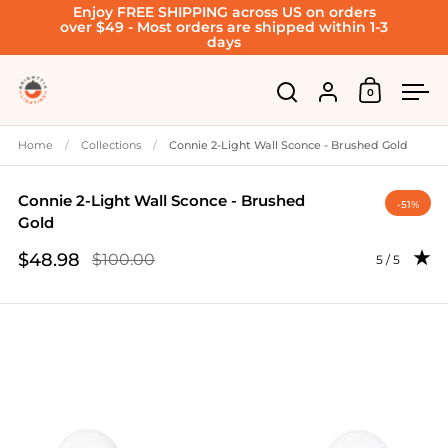
Enjoy FREE SHIPPING across US on orders
Skip to content
over $49 - Most orders are shipped within 1-3
days
Account
0
Open cart
Open search
Ope
Home
/
Collections
/
Connie 2-Light Wall Sconce - Brushed Gold
Connie 2-Light Wall Sconce - Brushed
-51%
Gold
$48.98
$100.00
Rating: 5.0 
5 / 5
Sale price
Regular price