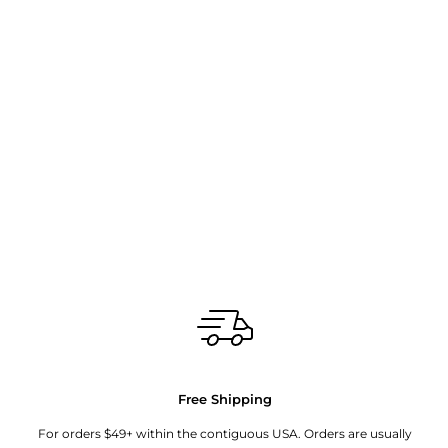
Free Shipping
For orders $49+ within the contiguous USA. Orders are usually