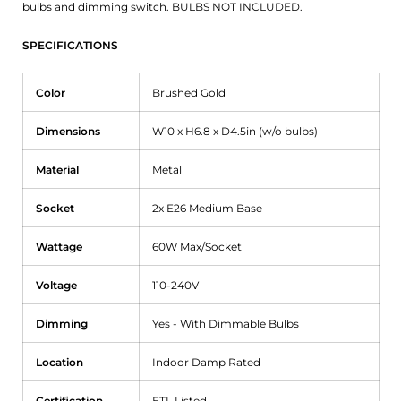
bulbs and dimming switch. BULBS NOT INCLUDED.
SPECIFICATIONS
Color
Brushed Gold
Dimensions
W10 x H6.8 x D4.5in (w/o bulbs)
Material
Metal
Socket
2x E26 Medium Base
Wattage
60W Max/Socket
Voltage
110-240V
Dimming
Yes - With Dimmable Bulbs
Location
Indoor Damp Rated
Certification
ETL Listed