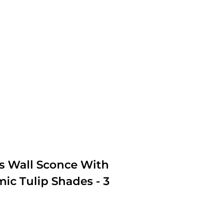
ss Wall Sconce With
ic Tulip Shades - 3