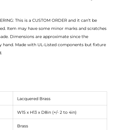
NG: This is a CUSTOM ORDER and it can’t be
ged. Item may have some minor marks and scratches
made. Dimensions are approximate since the
y hand. Made with UL-Listed components but fixture
d.
Lacquered Brass
W15 x H13 x D8in (+/- 2 to 4in)
Brass