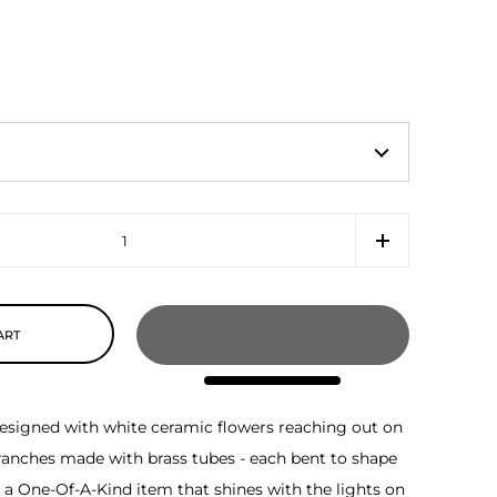
ART
s designed with white ceramic flowers reaching out on
ranches made with brass tubes - each bent to shape
ly a One-Of-A-Kind item that shines with the lights on