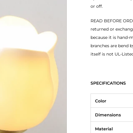
or off.
READ BEFORE ORDERI
returned or exchan
because it is hand-
branches are bend b
itself is not UL-Liste
SPECIFICATIONS
Color
Dimensions
Material