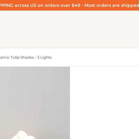
PING across US on orders over $49 - Most orders are shipped
amic Tulip Shades - 3 Lights