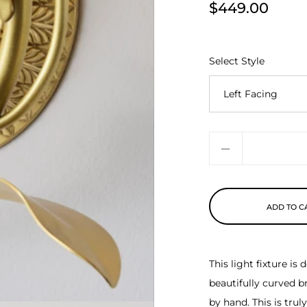
$449.00
Price
Select Style
Quantity
ADD TO C
This light fixture i
beautifully curved b
by hand. This is tru