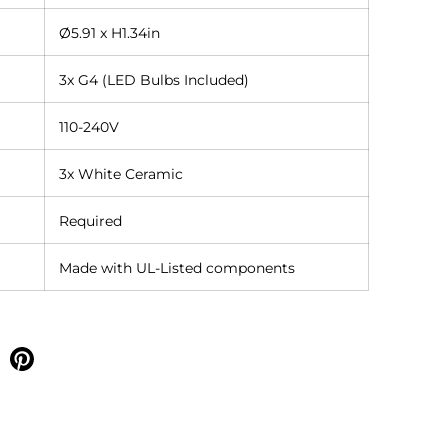
Ø5.91 x H1.34in
3x G4 (LED Bulbs Included)
110-240V
3x White Ceramic
Required
Made with UL-Listed components
e on facebook
Share on pinterest