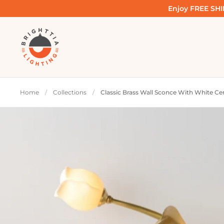
Skip to content
Enjoy FREE SHIP
Home
/
Collections
/
Classic Brass Wall Sconce With White Cer