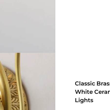
Classic Bra
White Ceram
Lights