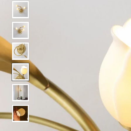
Show slide 2
Show slide 1
Show slide 3
Show slide 4
Show slide 5
Show slide 6