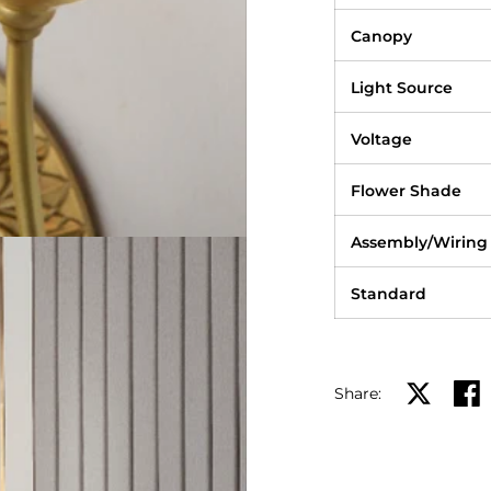
Canopy
Light Source
Voltage
Flower Shade
Assembly/Wiring
Standard
Share:
Share on X
Shar