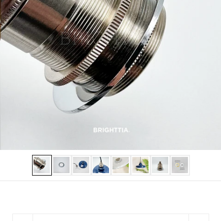
Show slide 1
Show slide 2
Show slide 3
Show slide 4
Show slide 5
Show slide 6
Show slide 7
Show slide 8
Quantity