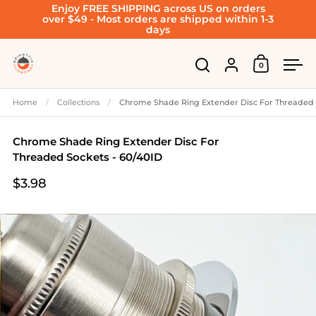
Enjoy FREE SHIPPING across US on orders
Skip to content
over $49 - Most orders are shipped within 1-3
days
Account
0
Open cart
Open search
Ope
Home
/
Collections
/
Chrome Shade Ring Extender Disc For Threaded 
Chrome Shade Ring Extender Disc For
Threaded Sockets - 60/40ID
$3.98
Price