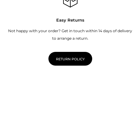
Easy Returns
Not happy with your order? Get in touch within 14 days of delivery
to arrange a return.
RETURN POLICY