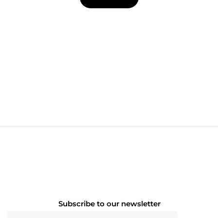
Subscribe to our newsletter