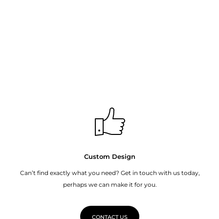
Custom Design
Can’t find exactly what you need? Get in touch with us today,
perhaps we can make it for you.
CONTACT US