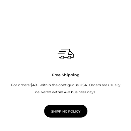
Free Shipping
For orders $49+ within the contiguous USA. Orders are usually
delivered within 4-8 business days.
SHIPPING POLICY