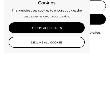
Cookies
This website uses cookies to ensure you get the
best experience on your device.
SUBMIT
ACCEPT ALL COOKIES
Be the first to know about new collections and exclusive offers.
DECLINE ALL COOKIES
SHOP
Lighting
Lamp Parts