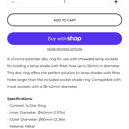
ADD TO CART
MORE PAYMENT OPTIONS
A chrome extender disc ring for use with threaded lamp sockets
for holding a lamp shade with fitter hole up to 55mm in diameter.
This disc ring offers the perfect solution to lamp shades with fitter
holes larger than the included socket shade ring. Compatible with
most sockets with a 38-42mm diameter.
Specifications:
- Content: 1x Disc Ring
- Inner Diameter: Ø40mm (1.57in)
- Outer Diameter: Ø60mm (2.36in
- Material: Metal