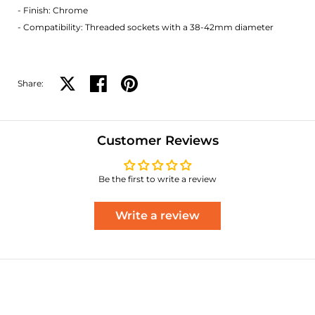
- Finish: Chrome
- Compatibility: Threaded sockets with a 38-42mm diameter
Share:
Share on X
Share on facebook
Share on pinterest
Customer Reviews
Be the first to write a review
Write a review