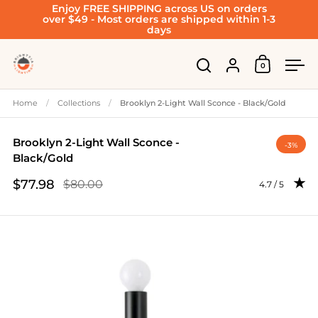
Enjoy FREE SHIPPING across US on orders
Skip to content
over $49 - Most orders are shipped within 1-3
days
Account
0
Open cart
Open search
Ope
Home
/
Collections
/
Brooklyn 2-Light Wall Sconce - Black/Gold
Brooklyn 2-Light Wall Sconce -
-3%
Black/Gold
$77.98
$80.00
Rating: 4.67 o
4.7 / 5
Sale price
Regular price