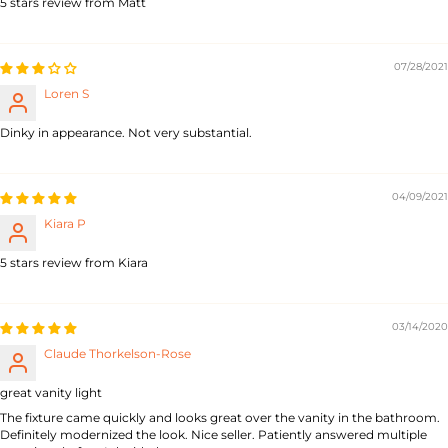
5 stars review from Matt
07/28/2021
Loren S
Dinky in appearance. Not very substantial.
04/09/2021
Kiara P
5 stars review from Kiara
03/14/2020
Claude Thorkelson-Rose
great vanity light
The fixture came quickly and looks great over the vanity in the bathroom.
Definitely modernized the look. Nice seller. Patiently answered multiple