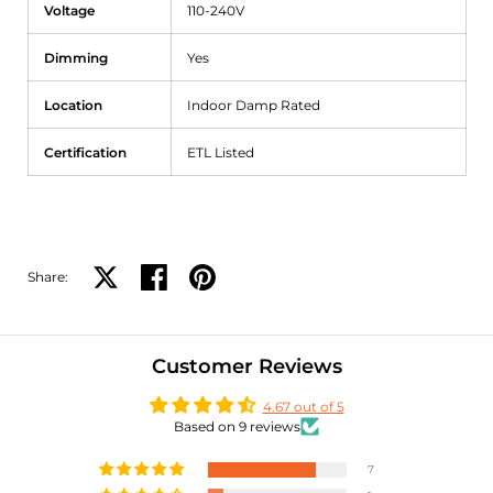
Voltage
110-240V
Dimming
Yes
Location
Indoor Damp Rated
Certification
ETL Listed
Share:
Share on X
Share on facebook
Share on pinterest
Customer Reviews
4.67 out of 5
Based on 9 reviews
7