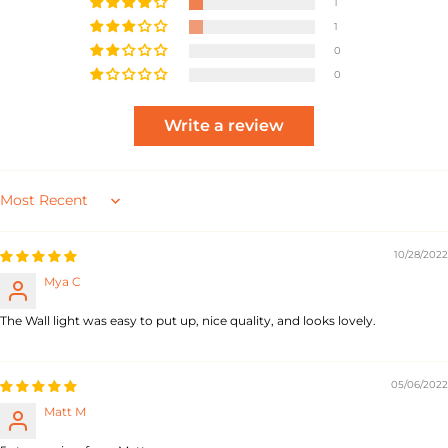
1
1
0
0
Write a review
Sort by
10/28/2022
Mya C
The Wall light was easy to put up, nice quality, and looks lovely.
05/06/2022
Matt M