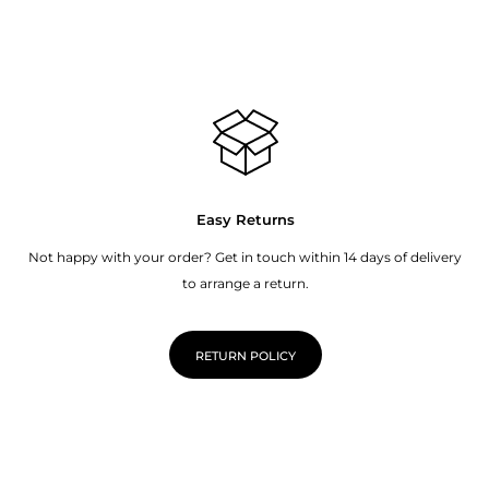
Easy Returns
Not happy with your order? Get in touch within 14 days of delivery
to arrange a return.
RETURN POLICY