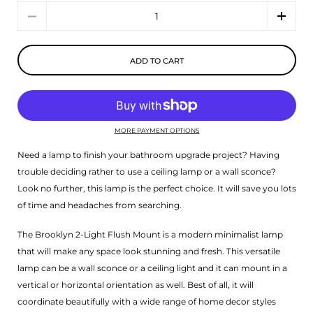
Quantity
ADD TO CART
MORE PAYMENT OPTIONS
Need a lamp to finish your bathroom upgrade project? Having
trouble deciding rather to use a ceiling lamp or a wall sconce?
Look no further, this lamp is the perfect choice. It will save you lots
of time and headaches from searching.
The Brooklyn 2-Light Flush Mount is a modern minimalist lamp
that will make any space look stunning and fresh. This versatile
lamp can be a wall sconce or a ceiling light and it can mount in a
vertical or horizontal orientation as well. Best of all, it will
coordinate beautifully with a wide range of home decor styles