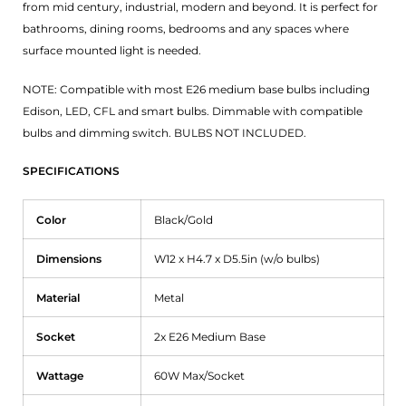
from mid century, industrial, modern and beyond. It is perfect for
bathrooms, dining rooms, bedrooms and any spaces where
surface mounted light is needed.
NOTE: Compatible with most E26 medium base bulbs including
Edison, LED, CFL and smart bulbs. Dimmable with compatible
bulbs and dimming switch. BULBS NOT INCLUDED.
SPECIFICATIONS
Color
Black/Gold
Dimensions
W12 x H4.7 x D5.5in (w/o bulbs)
Material
Metal
Socket
2x E26 Medium Base
Wattage
60W Max/Socket