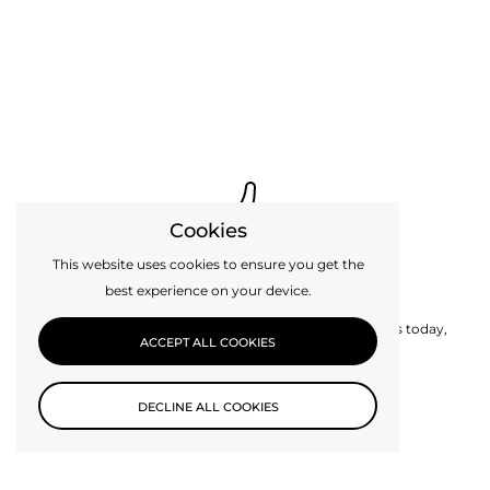
Cookies
This website uses cookies to ensure you get the
best experience on your device.
Custom Design
Can’t find exactly what you need? Get in touch with us today,
ACCEPT ALL COOKIES
perhaps we can make it for you.
DECLINE ALL COOKIES
CONTACT US