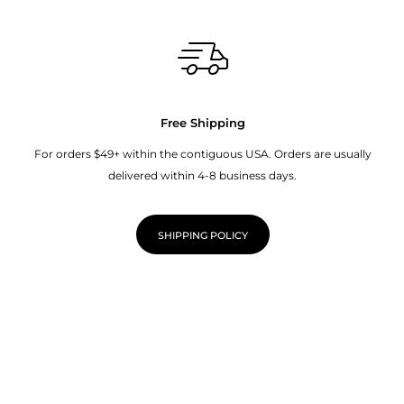
Free Shipping
For orders $49+ within the contiguous USA. Orders are usually
delivered within 4-8 business days.
SHIPPING POLICY