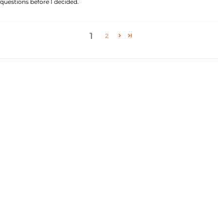
questions before I decided.
1
2