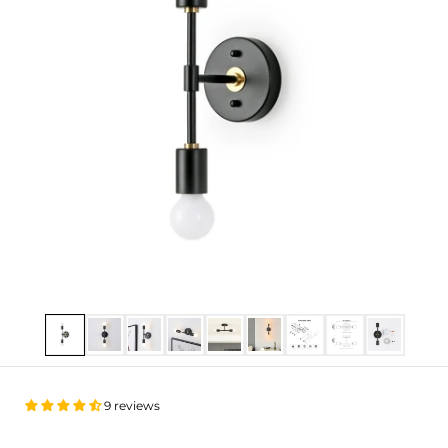
Show slide 1
Show slide 2
Show slide 3
Show slide 4
Show slide 5
Show slide 6
Show slide 7
Show slide 8
Show slide
9 reviews