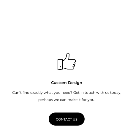
Custom Design
Can’t find exactly what you need? Get in touch with us today,
perhaps we can make it for you.
CONTACT US