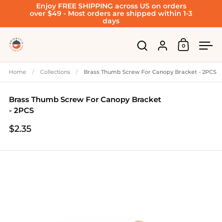
Enjoy FREE SHIPPING across US on orders
Skip to content
over $49 - Most orders are shipped within 1-3
days
Account
0
Open cart
Open search
Ope
Home
/
Collections
/
Brass Thumb Screw For Canopy Bracket - 2PCS
Brass Thumb Screw For Canopy Bracket
- 2PCS
$2.35
Price