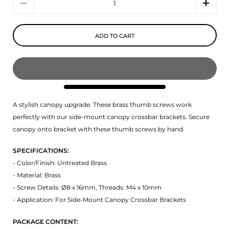
ADD TO CART
A stylish canopy upgrade. These brass thumb screws work
perfectly with our side-mount canopy crossbar brackets. Secure
canopy onto bracket with these thumb screws by hand.
SPECIFICATIONS:
- Color/Finish: Untreated Brass
- Material: Brass
- Screw Details: Ø8 x 16mm, Threads: M4 x 10mm
- Application: For Side-Mount Canopy Crossbar Brackets
PACKAGE CONTENT: