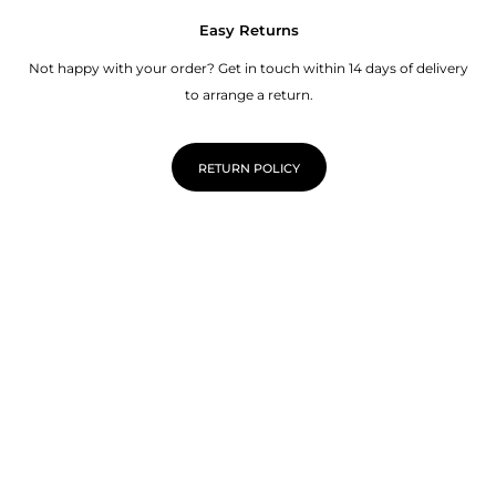
Easy Returns
Not happy with your order? Get in touch within 14 days of delivery
to arrange a return.
RETURN POLICY