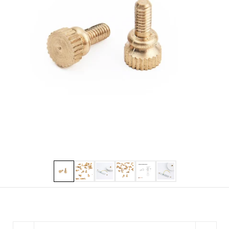
Show slide 1
Show slide 2
Show slide 3
Show slide 4
Show slide 5
Show slide 6
Quantity