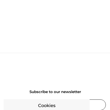
Subscribe to our newsletter
Cookies