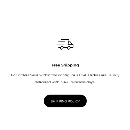
Free Shipping
For orders $49+ within the contiguous USA. Orders are usually
delivered within 4-8 business days.
SHIPPING POLICY