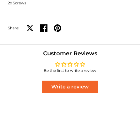
2x Screws
Share:
Share on X
Share on facebook
Share on pinterest
Customer Reviews
Be the first to write a review
Write a review