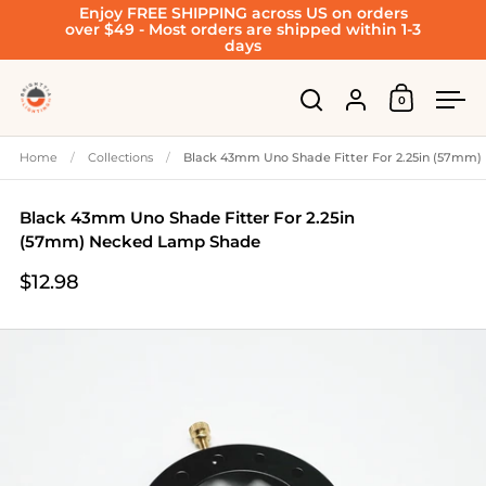
Enjoy FREE SHIPPING across US on orders
Skip to content
over $49 - Most orders are shipped within 1-3
days
Account
0
Open cart
Open search
Ope
Home
/
Collections
/
Black 43mm Uno Shade Fitter For 2.25in (57mm
Black 43mm Uno Shade Fitter For 2.25in
(57mm) Necked Lamp Shade
$12.98
Price