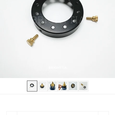
Show slide 1
Show slide 2
Show slide 3
Show slide 4
Show slide 5
Show slide 6
Quantity