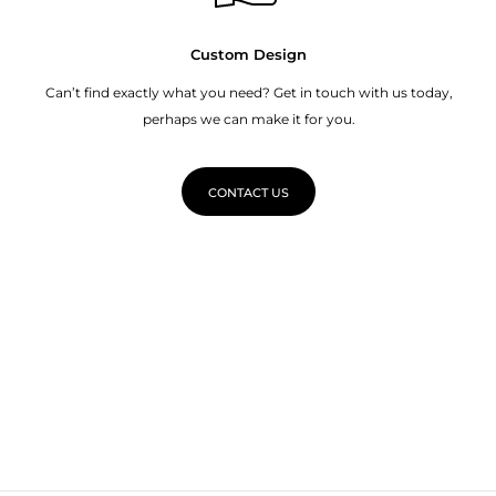
Custom Design
Can’t find exactly what you need? Get in touch with us today,
perhaps we can make it for you.
CONTACT US