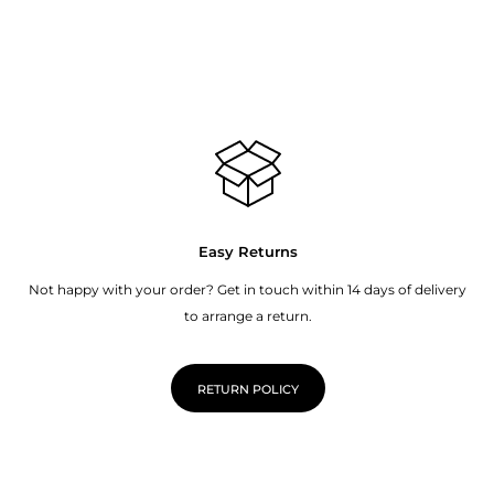
Easy Returns
Not happy with your order? Get in touch within 14 days of delivery
to arrange a return.
RETURN POLICY