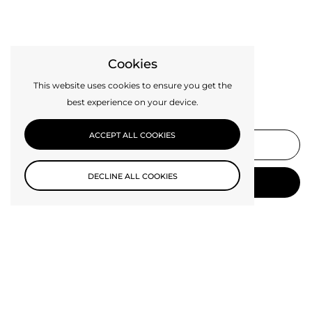
Cookies
This website uses cookies to ensure you get the
best experience on your device.
Subscribe to our newsletter
ACCEPT ALL COOKIES
DECLINE ALL COOKIES
SUBMIT
Be the first to know about new collections and exclusive offers.