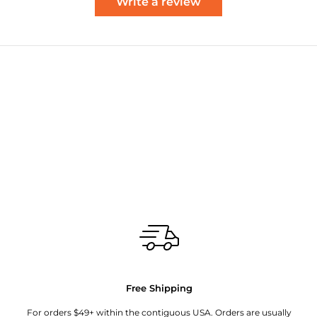
Write a review
Free Shipping
For orders $49+ within the contiguous USA. Orders are usually