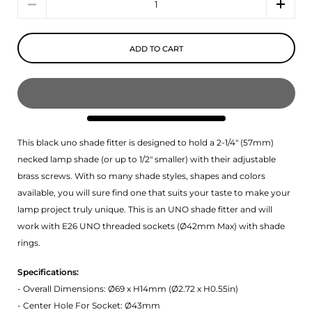
ADD TO CART
This black uno shade fitter is designed to hold a 2-1/4" (57mm)
necked lamp shade (or up to 1/2" smaller) with their adjustable
brass screws. With so many shade styles, shapes and colors
available, you will sure find one that suits your taste to make your
lamp project truly unique. This is an UNO shade fitter and will
work with E26 UNO threaded sockets (
Ø42mm Max) with shade
rings.
Specifications:
- Overall Dimensions: Ø69 x H14mm (Ø2.72 x H0.55in)
- Center Hole For Socket: Ø43mm