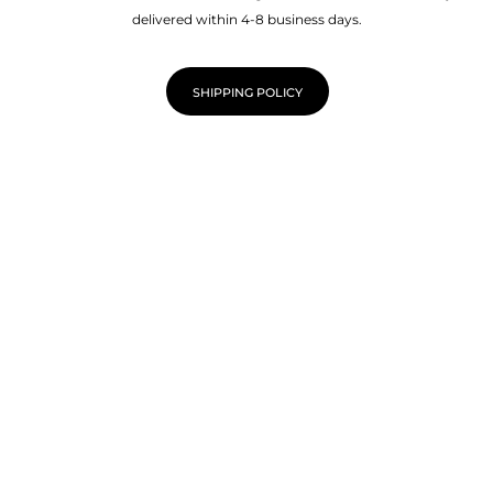
delivered within 4-8 business days.
SHIPPING POLICY