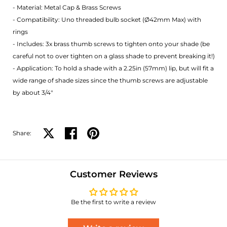
- Material: Metal Cap & Brass Screws
- Compatibility: Uno threaded bulb socket (Ø42mm Max) with
rings
- Includes: 3x brass thumb screws to tighten onto your shade (be
careful not to over tighten on a glass shade to prevent breaking it!)
- Application: To hold a shade with a 2.25in (57mm) lip, but will fit a
wide range of shade sizes since the thumb screws are adjustable
by about 3/4"
Share:
Share on X
Share on facebook
Share on pinterest
Customer Reviews
Be the first to write a review