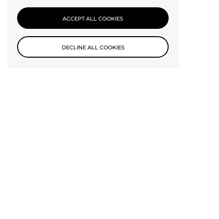
CONTACT US
ACCEPT ALL COOKIES
DECLINE ALL COOKIES