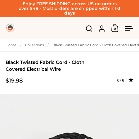
Enjoy FREE SHIPPING across US on orders
Skip to content
over $49 - Most orders are shipped within 1-3
days
Account
0
Open cart
Open search
Ope
Home
/
Collections
/
Black Twisted Fabric Cord - Cloth Covered Electr
Black Twisted Fabric Cord - Cloth
Covered Electrical Wire
$19.98
Rating: 5.0 
5 / 5
Price