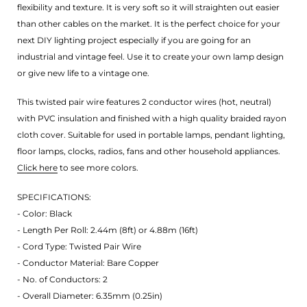
flexibility and texture. It is very soft so it will straighten out easier
than other cables on the market. It is the perfect choice for your
next DIY lighting project especially if you are going for an
industrial and vintage feel. Use it to create your own lamp design
or give new life to a vintage one.
This twisted pair wire features 2 conductor wires (hot, neutral)
with PVC insulation and finished with a high quality braided rayon
cloth cover. Suitable for used in portable lamps, pendant lighting,
floor lamps, clocks, radios, fans and other household appliances.
Click here
to see more colors.
SPECIFICATIONS:
- Color: Black
- Length Per Roll: 2.44m (8ft) or 4.88m (16ft)
- Cord Type: Twisted Pair Wire
- Conductor Material: Bare Copper
- No. of Conductors: 2
- Overall Diameter: 6.35mm (0.25in)