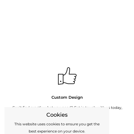
Custom Design
Can’t find exactly what you need? Get in touch with us today,
Cookies
perhaps we can make it for you.
This website uses cookies to ensure you get the
best experience on your device.