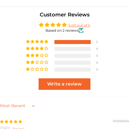
Customer Reviews
5.00 out of 5
Based on 2 reviews
2
0
0
0
0
Write a review
Sort by
01/20/2024
Paula L