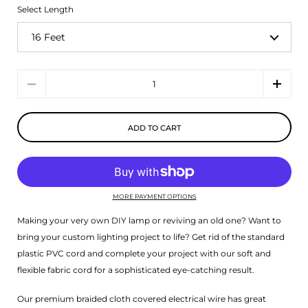
Select Length
Quantity
ADD TO CART
MORE PAYMENT OPTIONS
Making your very own DIY lamp or reviving an old one? Want to
bring your custom lighting project to life? Get rid of the standard
plastic PVC cord and complete your project with our soft and
flexible fabric cord for a sophisticated eye-catching result.
Our premium braided cloth covered electrical wire has great