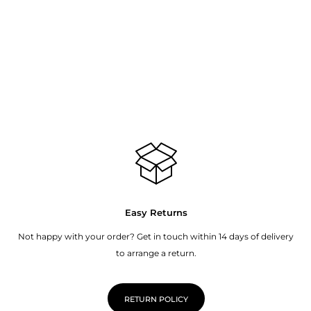
Easy Returns
Not happy with your order? Get in touch within 14 days of delivery
to arrange a return.
RETURN POLICY