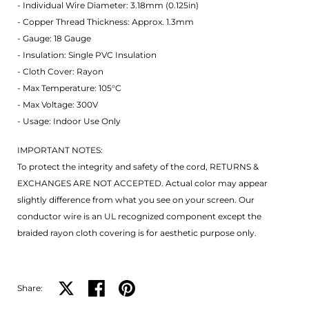
- Individual Wire Diameter: 3.18mm (0.125in)
- Copper Thread Thickness: Approx. 1.3mm
- Gauge: 18 Gauge
- Insulation: Single PVC Insulation
- Cloth Cover: Rayon
- Max Temperature: 105°C
- Max Voltage: 300V
- Usage: Indoor Use Only
IMPORTANT NOTES:
To protect the integrity and safety of the cord, RETURNS &
EXCHANGES ARE NOT ACCEPTED. Actual color may appear
slightly difference from what you see on your screen. Our
conductor wire is an UL recognized component except the
braided rayon cloth covering is for aesthetic purpose only.
Share:
Share on X
Share on facebook
Share on pinterest