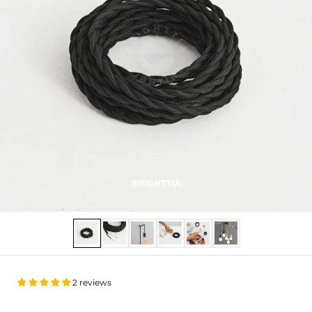
Show slide 1
Show slide 2
Show slide 3
Show slide 4
Show slide 5
Show slide 6
2 reviews