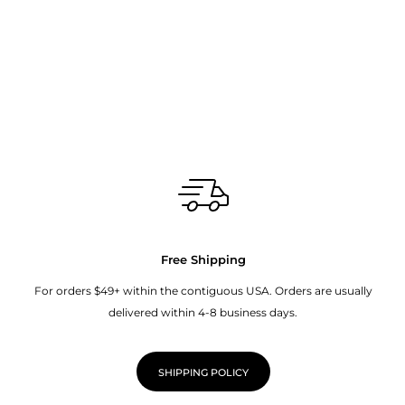
Free Shipping
For orders $49+ within the contiguous USA. Orders are usually
delivered within 4-8 business days.
SHIPPING POLICY