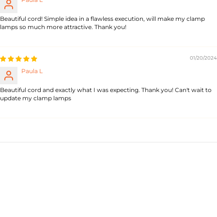
Beautiful cord! Simple idea in a flawless execution, will make my clamp
lamps so much more attractive. Thank you!
01/20/2024
Paula L
Beautiful cord and exactly what I was expecting. Thank you! Can't wait to
update my clamp lamps