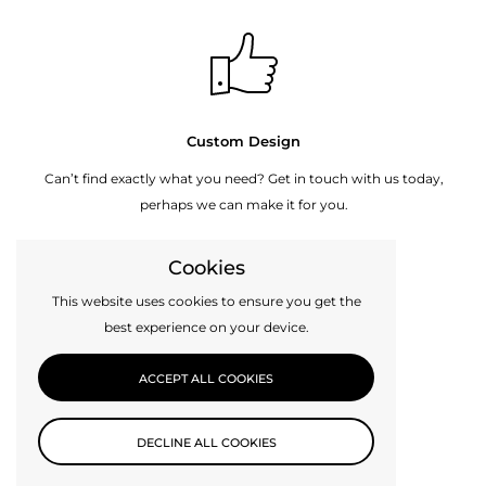
Custom Design
Can’t find exactly what you need? Get in touch with us today,
perhaps we can make it for you.
Cookies
CONTACT US
This website uses cookies to ensure you get the
best experience on your device.
ACCEPT ALL COOKIES
DECLINE ALL COOKIES