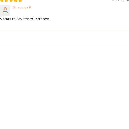
Terrence E
5 stars review from Terrence