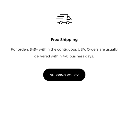
Free Shipping
For orders $49+ within the contiguous USA. Orders are usually
delivered within 4-8 business days.
SHIPPING POLICY