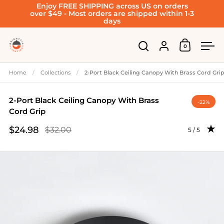
Enjoy FREE SHIPPING across US on orders
Skip to content
over $49 - Most orders are shipped within 1-3
days
Account
0
Open cart
Open search
Ope
Home
/
Collections
/
2-Port Black Ceiling Canopy With Brass Cord Gri
2-Port Black Ceiling Canopy With Brass
-22%
Cord Grip
$24.98
$32.00
Rating: 5.0 
5 / 5
Sale price
Regular price