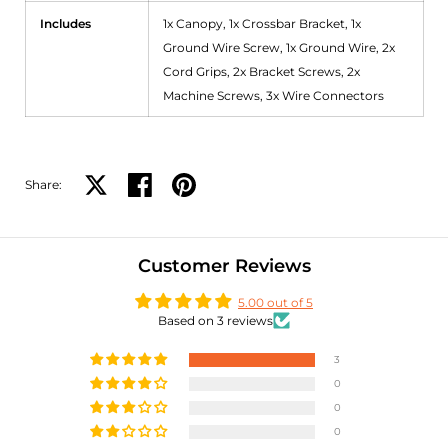
Includes
1x Canopy, 1x Crossbar Bracket, 1x
Ground Wire Screw, 1x Ground Wire, 2x
Cord Grips, 2x Bracket Screws, 2x
Machine Screws, 3x Wire Connectors
Share:
Share on X
Share on facebook
Share on pinterest
Customer Reviews
5.00 out of 5
Based on 3 reviews
3
0
0
0