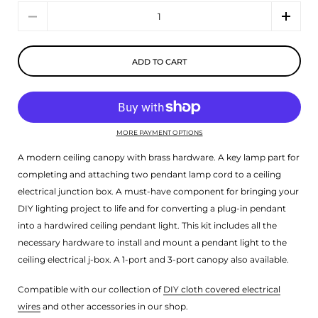
Quantity
ADD TO CART
MORE PAYMENT OPTIONS
A modern ceiling canopy with brass hardware. A key lamp part for
completing and attaching two pendant lamp cord to a ceiling
electrical junction box. A must-have component for bringing your
DIY lighting project to life and for converting a plug-in pendant
into a hardwired ceiling pendant light. This kit includes all the
necessary hardware to install and mount a pendant light to the
ceiling electrical j-box. A 1-port and 3-port canopy also available.
Compatible with our collection of
DIY cloth covered electrical
wires
and other accessories in our shop.