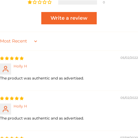
0
Write a review
Sort by
05/02/2022
Holly H
The product was authentic and as advertised.
05/02/2022
Holly H
The product was authentic and as advertised.
07/09/2020