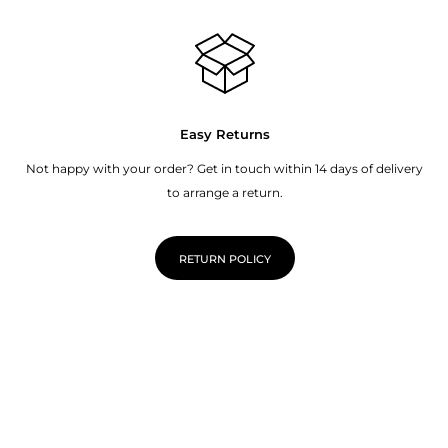
Easy Returns
Not happy with your order? Get in touch within 14 days of delivery
to arrange a return.
RETURN POLICY