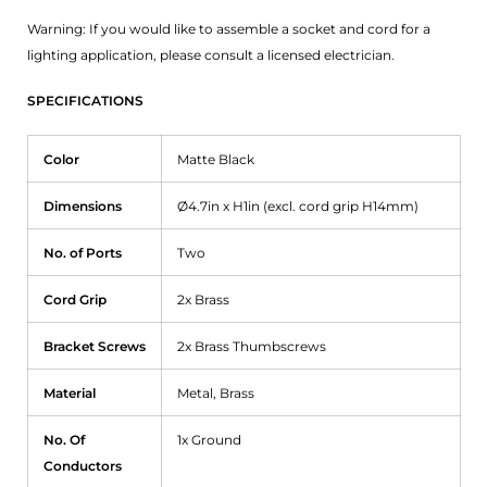
Warning: If you would like to assemble a socket and cord for a
lighting application, please consult a licensed electrician.
SPECIFICATIONS
Color
Matte Black
Dimensions
Ø4.7in x H1in (excl. cord grip H14mm)
No. of Ports
Two
Cord Grip
2x Brass
Bracket Screws
2x Brass Thumbscrews
Material
Metal, Brass
No. Of
1x Ground
Conductors