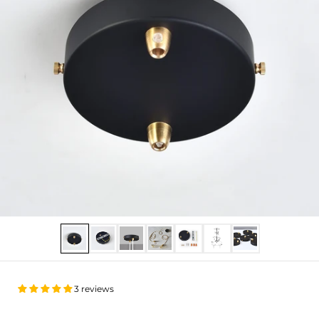
Show slide 1
Show slide 2
Show slide 3
Show slide 4
Show slide 5
Show slide 6
Show slide 7
3 reviews