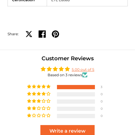
Share:
Share on X
Share on facebook
Share on pinterest
Customer Reviews
5.00 out of 5
Based on 3 reviews
3
0
0
0
0
Write a review