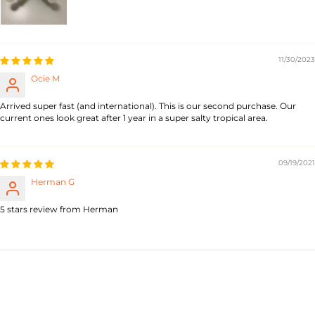
11/30/2023
Ocie M
Arrived super fast (and international). This is our second purchase. Our
current ones look great after 1 year in a super salty tropical area.
09/19/2021
Herman G
5 stars review from Herman