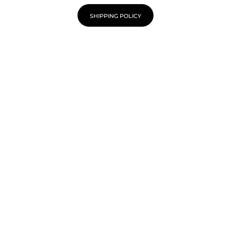
SHIPPING POLICY