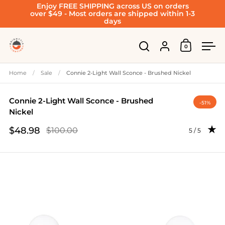
Enjoy FREE SHIPPING across US on orders
Skip to content
over $49 - Most orders are shipped within 1-3
days
Account
0
Open cart
Open search
Ope
Home
/
Sale
/
Connie 2-Light Wall Sconce - Brushed Nickel
Connie 2-Light Wall Sconce - Brushed
-51%
Nickel
$48.98
$100.00
Rating: 5.0 
5 / 5
Sale price
Regular price