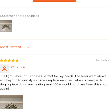
Customer photos & videos
Sort by
12/30/2025
Winona L
The light is beautiful and was perfect for my needs. The seller went above
and beyond to quickly ship me a replacement part when I managed to
drop a piece down my heating vent. 100% would purchase from this shop
again!