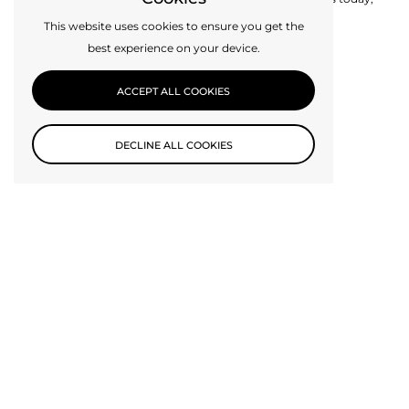
perhaps we can make it for you.
This website uses cookies to ensure you get the
best experience on your device.
CONTACT US
ACCEPT ALL COOKIES
DECLINE ALL COOKIES