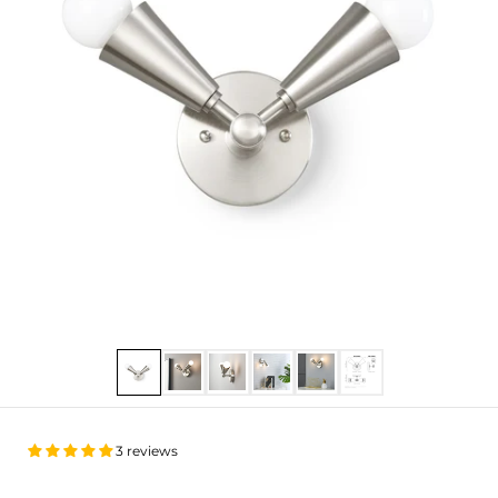
Show slide 1
Show slide 2
Show slide 3
Show slide 4
Show slide 5
Show slide 6
3 reviews