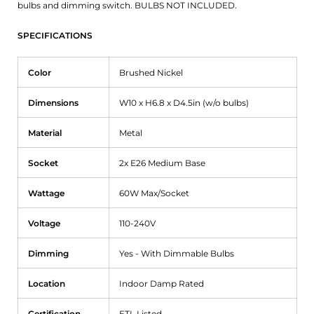
bulbs and dimming switch. BULBS NOT INCLUDED.
SPECIFICATIONS
Color
Brushed Nickel
Dimensions
W10 x H6.8 x D4.5in (w/o bulbs)
Material
Metal
Socket
2x E26 Medium Base
Wattage
60W Max/Socket
Voltage
110-240V
Dimming
Yes - With Dimmable Bulbs
Location
Indoor Damp Rated
Certification
ETL Listed