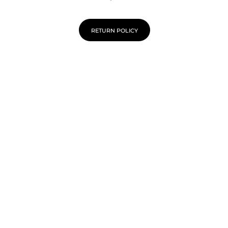
RETURN POLICY