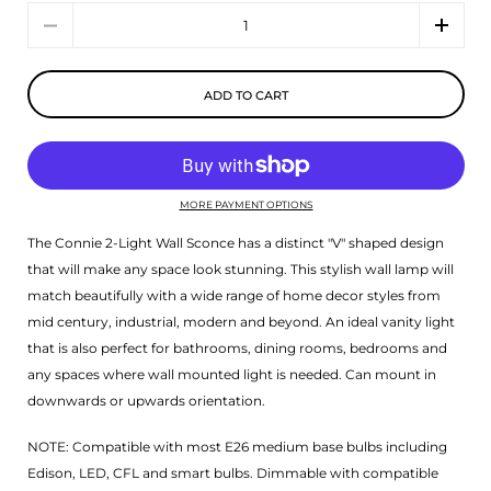
Quantity
ADD TO CART
MORE PAYMENT OPTIONS
The Connie 2-Light Wall Sconce has a distinct "V" shaped design
that will make any space look stunning. This stylish wall lamp will
match beautifully with a wide range of home decor styles from
mid century, industrial, modern and beyond. An ideal vanity light
that is also perfect for bathrooms, dining rooms, bedrooms and
any spaces where wall mounted light is needed. Can mount in
downwards or upwards orientation.
NOTE: Compatible with most E26 medium base bulbs including
Edison, LED, CFL and smart bulbs. Dimmable with compatible