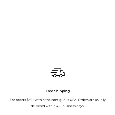
Free Shipping
For orders $49+ within the contiguous USA. Orders are usually
delivered within 4-8 business days.