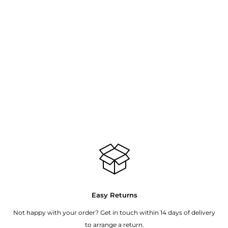
Easy Returns
Not happy with your order? Get in touch within 14 days of delivery
to arrange a return.