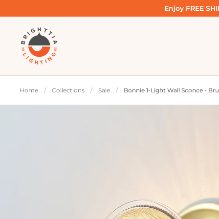
Skip to content
Enjoy FREE SHIP
Home
/
Collections
/
Sale
/
Bonnie 1-Light Wall Sconce - Br