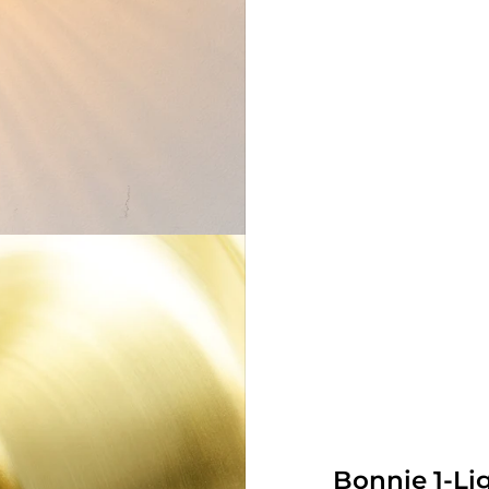
Bonnie 1-Li