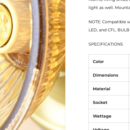
light as well. Mounta
NOTE: Compatible wi
LED, and CFL. BUL
SPECIFICATIONS
Color
Dimensions
Material
Socket
Wattage
Voltage