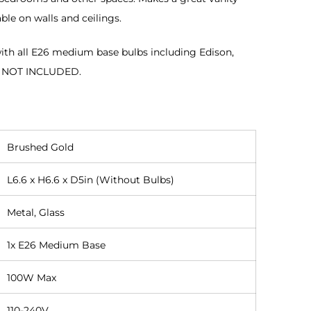
ble on walls and ceilings.
th all E26 medium base bulbs including Edison,
B NOT INCLUDED.
Brushed Gold
L6.6 x H6.6 x D5in (Without Bulbs)
Metal, Glass
1x E26 Medium Base
100W Max
110-240V