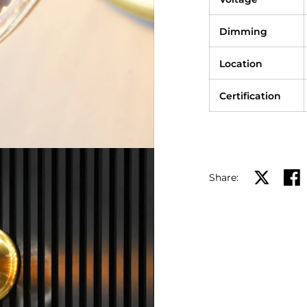
Dimming
Location
Certification
Share:
Share on X
Shar