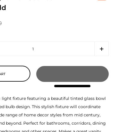
ld
0
ART
ight fixture featuring a beautiful tinted glass bowl
 bulb design. This stylish fixture will coordinate
ide range of home decor styles from mid century,
nd beyond. Perfect for bathrooms, corridors, dining
 bedrooms and other spaces. Makes a great vanity