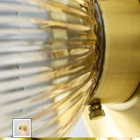
Show slide 1