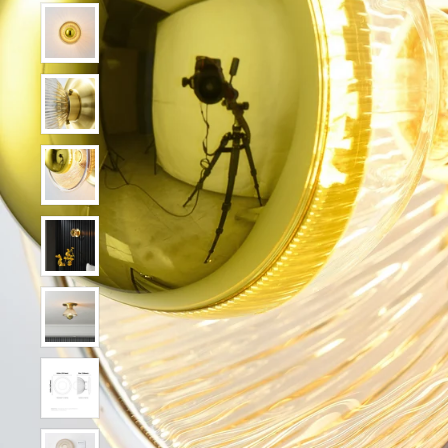
Show slide 2
Show slide 3
Show slide 4
Show slide 5
Show slide 6
Show slide 7
Show slide 8