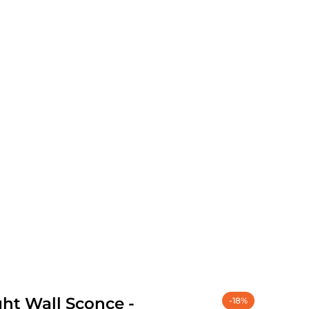
ght Wall Sconce -
-18%