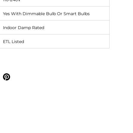
Yes With Dimmable Bulb Or Smart Bulbs
Indoor Damp Rated
ETL Listed
e on facebook
Share on pinterest