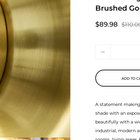
Brushed Go
$89.98
$110.0
Sale price
Regular price
Quantity
ADD TO C
A statement making l
shade with an exposed
beautifully with a w
industrial, modern a
rooms, living areas,