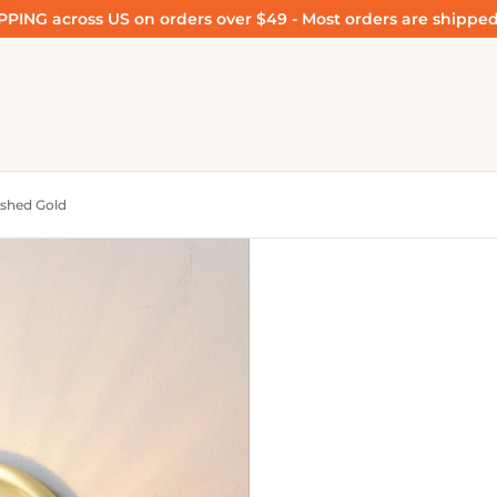
PING across US on orders over $49 - Most orders are shipped
ushed Gold